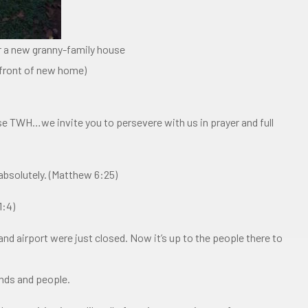
 a new granny-family house
n front of new home)
se TWH…we invite you to persevere with us in prayer and full
absolutely. (Matthew 6:25)
1:4)
and airport were just closed. Now it’s up to the people there to
ands and people.