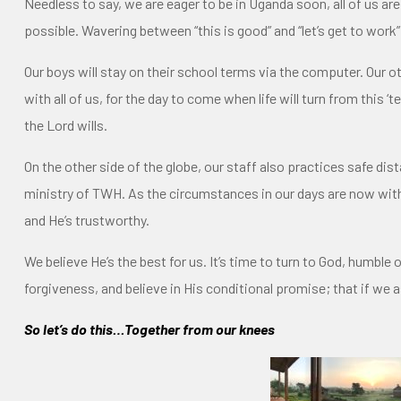
Needless to say, we are eager to be in Uganda soon, all of us are 
possible. Wavering between “this is good” and “let’s get to work”
Our boys will stay on their school terms via the computer. Our ot
with all of us, for the day to come when life will turn from this
the Lord wills.
On the other side of the globe, our staff also practices safe di
ministry of TWH. As the circumstances in our days are now with u
and He’s trustworthy.
We believe He’s the best for us. It’s time to turn to God, humble o
forgiveness, and believe in His conditional promise; that if we as
So let’s do this…Together from our knees