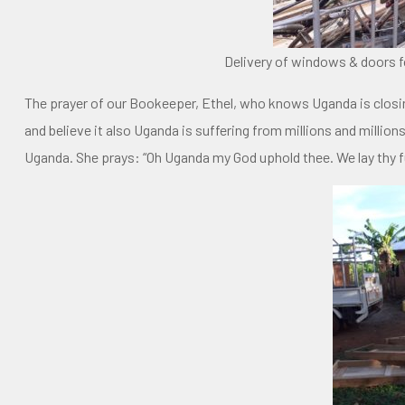
Delivery of windows & doors f
The prayer of our Bookeeper, Ethel, who knows Uganda is closi
and believe it also Uganda is suffering from millions and millio
Uganda. She prays: “Oh Uganda my God uphold thee. We lay thy fu