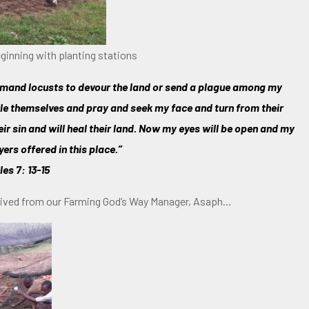
ginning with planting stations
command locusts to devour the land or send a plague among my
ble themselves and pray and seek my face and turn from their
heir sin and will heal their land. Now my eyes will be open and my
yers offered in this place.”
les 7: 13-15
ceived from our Farming God’s Way Manager, Asaph…