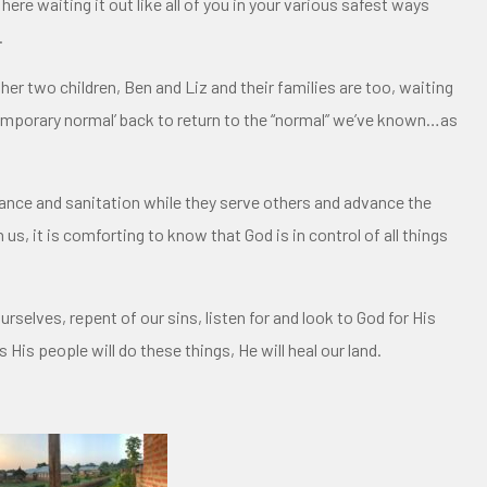
here waiting it out like all of you in your various safest ways
.
her two children, Ben and Liz and their families are too, waiting
 ‘temporary normal’ back to return to the “normal” we’ve known…as
stance and sanitation while they serve others and advance the
s, it is comforting to know that God is in control of all things
urselves, repent of our sins, listen for and look to God for His
 His people will do these things, He will heal our land.