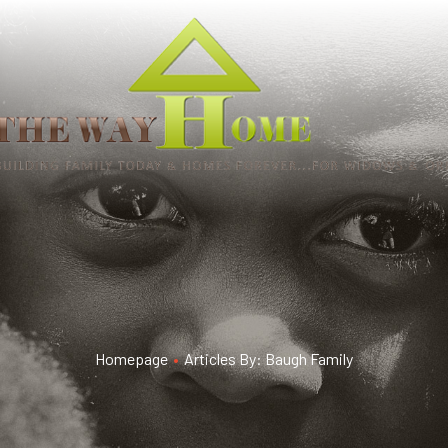
Homepage
•
Articles By: Baugh Family