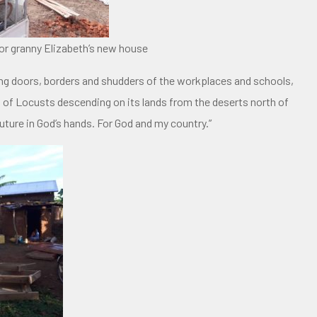
or granny Elizabeth’s new house
ng doors, borders and shudders of the workplaces and schools,
ns of Locusts descending on its lands from the deserts north of
ture in God’s hands. For God and my country.”