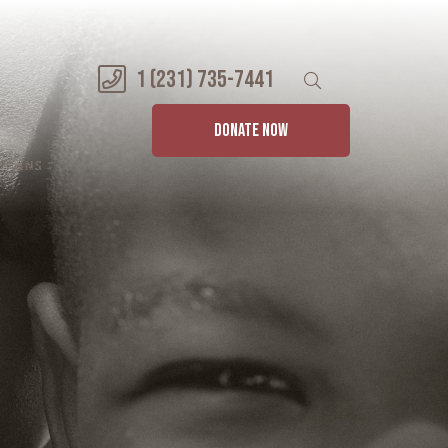
1 (231) 735-7441
DONATE NOW