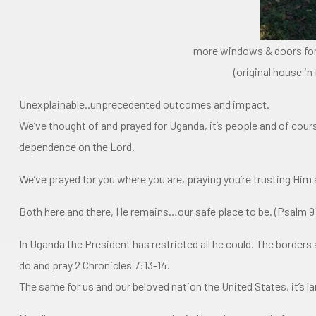
more windows & doors for
(original house i
Unexplainable..unprecedented outcomes and impact.
We’ve thought of and prayed for Uganda, it’s people and of cour
dependence on the Lord.
We’ve prayed for you where you are, praying you’re trusting Him 
Both here and there, He remains…our safe place to be. (Psalm 9
In Uganda the President has restricted all he could. The borders 
do and pray 2 Chronicles 7:13-14.
The same for us and our beloved nation the United States, it’s l