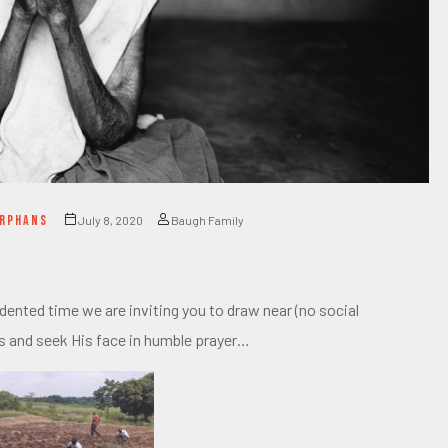
ORPHANS
July 8, 2020
Baugh Family
nted time we are inviting you to draw near (no social
s and seek His face in humble prayer…