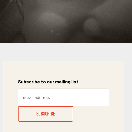
Subscribe to our mailing list