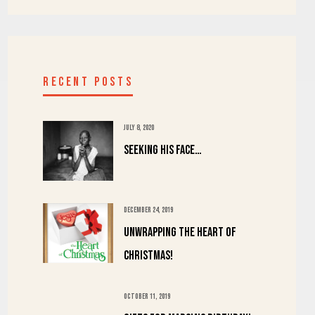
RECENT POSTS
JULY 8, 2020
Seeking His Face…
DECEMBER 24, 2019
UNWRAPPING the HEART of
CHRISTMAS!
OCTOBER 11, 2019