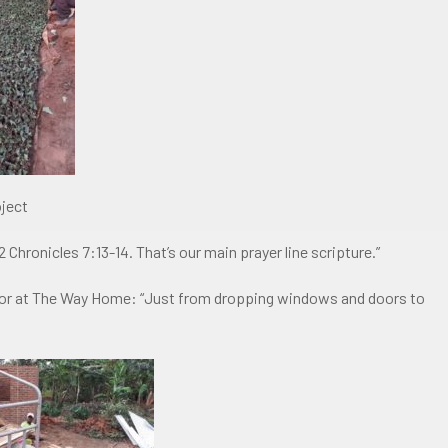
oject
2 Chronicles 7:13-14. That’s our main prayer line scripture.”
s for at The Way Home: “Just from dropping windows and doors to