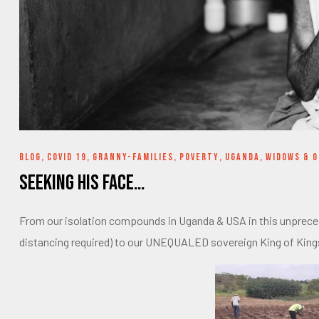
BLOG
,
COVID 19
,
GRANNY-FAMILIES
,
POVERTY
,
UGANDA
,
WIDOWS & 
Seeking His Face…
From our isolation compounds in Uganda & USA in this unprecede
distancing required) to our UNEQUALED sovereign King of King