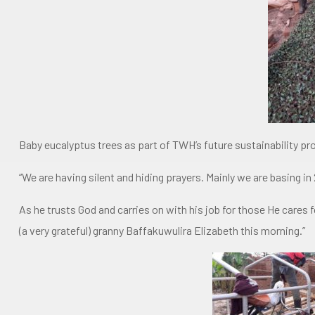
Baby eucalyptus trees as part of TWH’s future sustainability pr
“We are having silent and hiding prayers. Mainly we are basing in 
As he trusts God and carries on with his job for those He care
(a very grateful) granny Baffakuwulira Elizabeth this morning.”