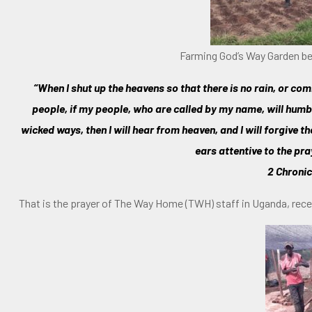
Farming God’s Way Garden be
“When I shut up the heavens so that there is no rain, or 
people, if my people, who are called by my name, will hum
wicked ways, then I will hear from heaven, and I will forgive t
ears attentive to the pra
2 Chronic
That is the prayer of The Way Home (TWH) staff in Uganda, re