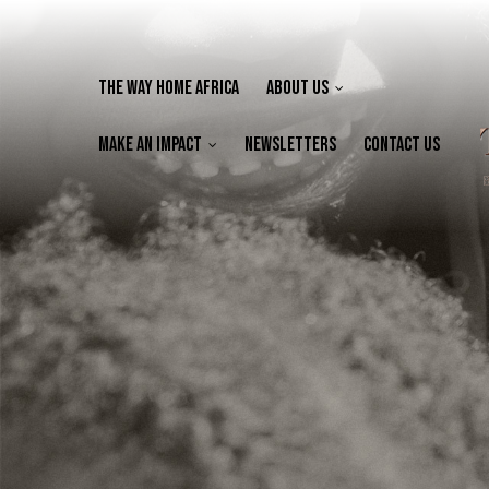
The Way Home Africa
About Us
Make an Impact
Newsletters
Contact Us