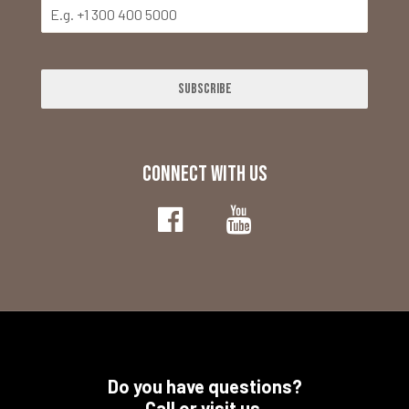
Subscribe
CONNECT WITH US
Do you have questions?
Call or visit us.