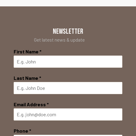
NEWSLETTER
Get latest news & update
First Name
*
Last Name
*
Email Address
*
Phone
*