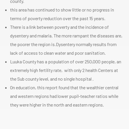
county.
this area has continued to show little or no progress in
terms of poverty reduction over the past 15 years.
There is a link between poverty and the incidence of
dysentery and malaria. The more rampant the diseases are,
the poorer the region is.Dysentery normally results from
lack of access to clean water and poor sanitation.
Luuka County has a population of over 250,000 people, an
extremely high fertility rate, with only 2 health Centers at
the Sub county level, and no single hospital .
On education, this report found that the wealthier central
and western regions had lower pupil-teacher ratios while
they were higher in the north and eastern regions.