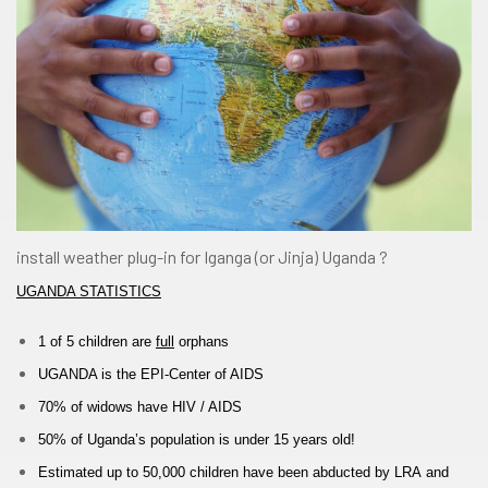
install weather plug-in for Iganga (or Jinja) Uganda ?
UGANDA STATISTICS
1 of 5 children are
full
orphans
UGANDA is the
EPI-
Center of AIDS
70% of widows
have
HIV / AIDS
50% of Uganda’s population is under 15 years old!
Estimated up to
50,000 children have
been abducted by
LRA
and