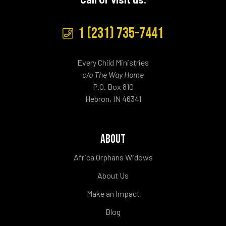
1 (231) 735-7441
Every Child Ministries
c/o The Way Home
P.O. Box 810
Hebron, IN 46341
ABOUT
Africa Orphans Widows
About Us
Make an Impact
Blog