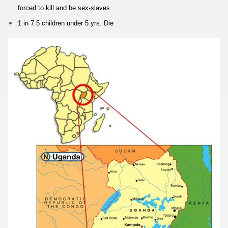
forced to kill
and be sex-slaves
1 in 7.5 children
under 5 yrs. Die