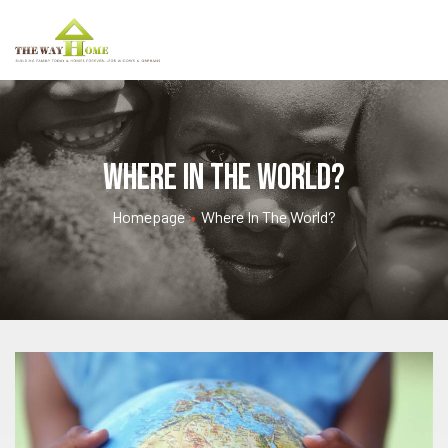
Where in the World?
Homepage
•
Where In The World?