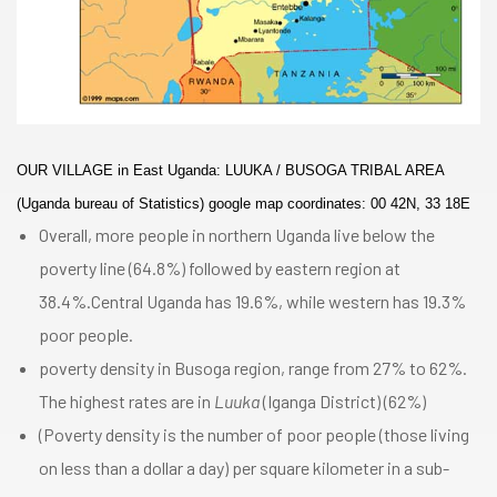
OUR VILLAGE in East Uganda: LUUKA / BUSOGA TRIBAL AREA
(Uganda bureau of Statistics) google map coordinates: 00 42N, 33 18E
Overall, more people in northern Uganda live below the
poverty line (64.8%) followed by eastern region at
38.4%.Central Uganda has 19.6%, while western has 19.3%
poor people.
poverty density in Busoga region, range from 27% to 62%.
The highest rates are in
Luuka
(Iganga District) (62%)
(Poverty density is the number of poor people (those living
on less than a dollar a day) per square kilometer in a sub-