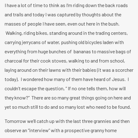
I have a lot of time to think as I’m riding down the back roads
and trails and today I was captured by thoughts about the
masses of people I have seen, even out here in the bush.
Walking, riding bikes, standing around in the trading centers,
carrying jerrycans of water, pushing old bicycles laden with
everything from huge bunches of bananas to massive bags of
charcoal for their cook stoves, walking to and from school,
laying around on their lawns with their babies (it was a scorcher
today). I wondered how many of them have heard of Jesus. I
couldn’t escape the question, ” If no one tells them, how will
they know?” There are so many great things going on here and
yet so much still to do and so many lost who need to be found.
Tomorrow we’ll catch up with the last three grannies and then
observe an “interview” with a prospective granny home