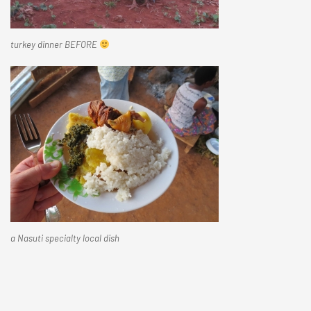
turkey dinner BEFORE
a Nasuti specialty local dish