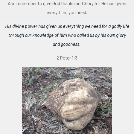
And remember to give God thanks and Glory for He has given
everything you need.
His divine power has given us everything we need for a godly life
through our knowledge of him who called us by his own glory
and goodness.
2 Peter 1:3