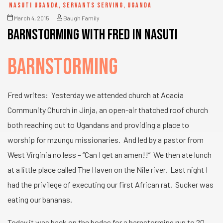
NASUTI UGANDA
,
SERVANTS SERVING
,
UGANDA
March 4, 2015
Baugh Family
Barnstorming with Fred in Nasuti
BARNSTORMING
Fred writes: Yesterday we attended church at Acacia
Community Church in Jinja, an open-air thatched roof church
both reaching out to Ugandans and providing a place to
worship for mzungu missionaries. And led by a pastor from
West Virginia no less – “Can I get an amen!!” We then ate lunch
at a little place called The Haven on the Nile river. Last night I
had the privilege of executing our first African rat. Sucker was
eating our bananas.
Today it was back on the bodas for a barnstorming run to 20