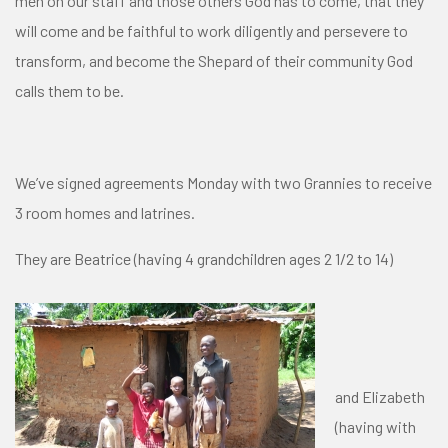
men on our staff and those others God has to come, that they
will come and be faithful to work diligently and persevere to
transform, and become the Shepard of their community God
calls them to be.
We’ve signed agreements Monday with two Grannies to receive
3 room homes and latrines.
They are Beatrice (having 4 grandchildren ages 2 1/2 to 14)
and Elizabeth
(having with