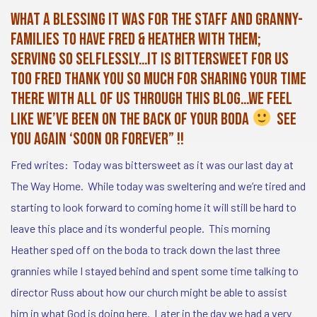
What a blessing it was for the staff and granny-
families to have Fred & Heather with them;
serving so selflessly…it is bittersweet for us
too Fred Thank you SO much for sharing your time
there with all of us through this blog…we feel
like we’ve been on the back of your boda
see
you again ‘soon OR forever” !!
Fred writes: Today was bittersweet as it was our last day at
The Way Home. While today was sweltering and we’re tired and
starting to look forward to coming home it will still be hard to
leave this place and its wonderful people. This morning
Heather sped off on the boda to track down the last three
grannies while I stayed behind and spent some time talking to
director Russ about how our church might be able to assist
him in what God is doing here. Later in the day we had a very