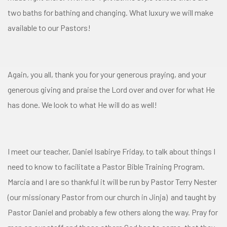
two baths for bathing and changing. What luxury we will make
available to our Pastors!
Again, you all, thank you for your generous praying, and your
generous giving and praise the Lord over and over for what He
has done. We look to what He will do as well!
I meet our teacher, Daniel Isabirye Friday, to talk about things I
need to know to facilitate a Pastor Bible Training Program.
Marcia and I are so thankful it will be run by Pastor Terry Nester
(our missionary Pastor from our church in Jinja) and taught by
Pastor Daniel and probably a few others along the way. Pray for