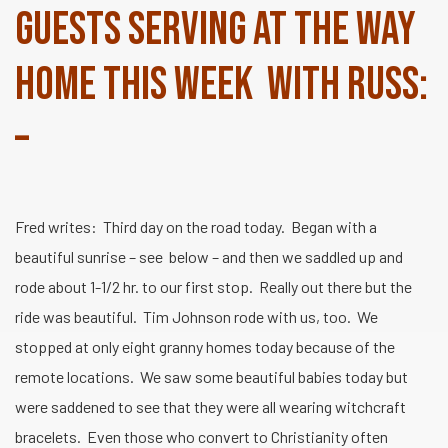
guests serving at The Way
Home this week with Russ:
–
Fred writes: Third day on the road today. Began with a
beautiful sunrise – see below – and then we saddled up and
rode about 1-1/2 hr. to our first stop. Really out there but the
ride was beautiful. Tim Johnson rode with us, too. We
stopped at only eight granny homes today because of the
remote locations. We saw some beautiful babies today but
were saddened to see that they were all wearing witchcraft
bracelets. Even those who convert to Christianity often