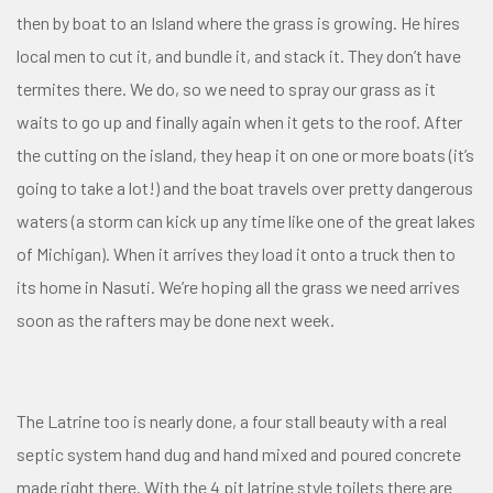
then by boat to an Island where the grass is growing. He hires
local men to cut it, and bundle it, and stack it. They don’t have
termites there. We do, so we need to spray our grass as it
waits to go up and finally again when it gets to the roof. After
the cutting on the island, they heap it on one or more boats (it’s
going to take a lot!) and the boat travels over pretty dangerous
waters (a storm can kick up any time like one of the great lakes
of Michigan). When it arrives they load it onto a truck then to
its home in Nasuti. We’re hoping all the grass we need arrives
soon as the rafters may be done next week.
The Latrine too is nearly done, a four stall beauty with a real
septic system hand dug and hand mixed and poured concrete
made right there. With the 4 pit latrine style toilets there are