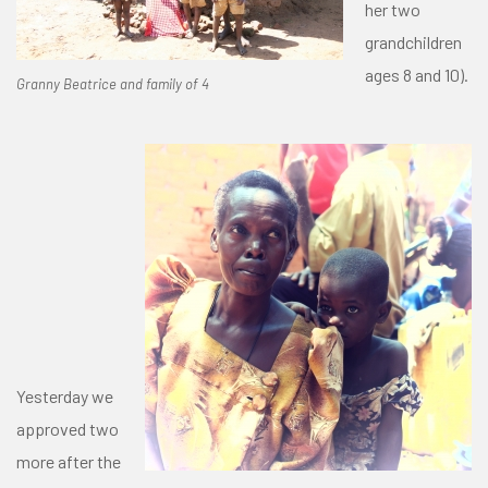
her two
grandchildren
ages 8 and 10).
Granny Beatrice and family of 4
Yesterday we
approved two
more after the