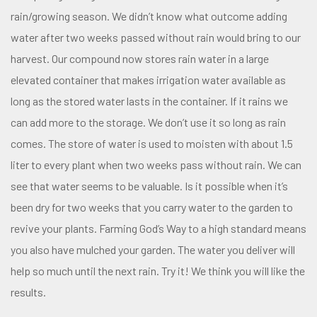
rain/growing season. We didn’t know what outcome adding
water after two weeks passed without rain would bring to our
harvest. Our compound now stores rain water in a large
elevated container that makes irrigation water available as
long as the stored water lasts in the container. If it rains we
can add more to the storage. We don’t use it so long as rain
comes. The store of water is used to moisten with about 1.5
liter to every plant when two weeks pass without rain. We can
see that water seems to be valuable. Is it possible when it’s
been dry for two weeks that you carry water to the garden to
revive your plants. Farming God’s Way to a high standard means
you also have mulched your garden. The water you deliver will
help so much until the next rain. Try it! We think you will like the
results.