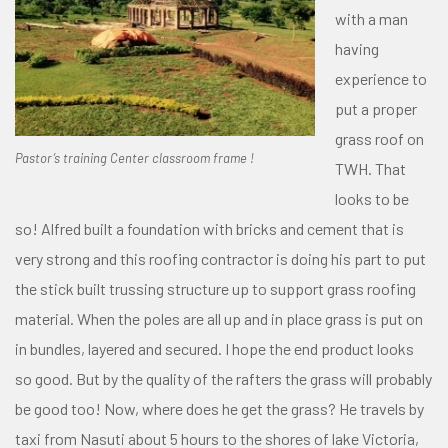
with a man
having
experience to
put a proper
grass roof on
Pastor’s training Center classroom frame !
TWH. That
looks to be
so! Alfred built a foundation with bricks and cement that is
very strong and this roofing contractor is doing his part to put
the stick built trussing structure up to support grass roofing
material. When the poles are all up and in place grass is put on
in bundles, layered and secured. I hope the end product looks
so good. But by the quality of the rafters the grass will probably
be good too! Now, where does he get the grass? He travels by
taxi from Nasuti about 5 hours to the shores of lake Victoria,