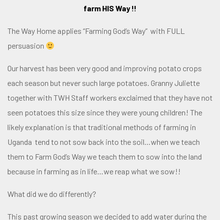
farm HIS Way !!
The Way Home applies
“Farming God’s Way”
with FULL
persuasion
Our harvest has been very good and improving potato crops
each season but never such large potatoes. Granny Juliette
together with TWH Staff workers exclaimed that they have not
seen potatoes this size since they were young children! The
likely explanation is that traditional methods of farming in
Uganda tend to not sow back into the soil…when we teach
them to Farm God’s Way we teach them to sow into the land
because in farming as in life…we reap what we sow!!
What did we do differently?
This past growing season we decided to add water during the