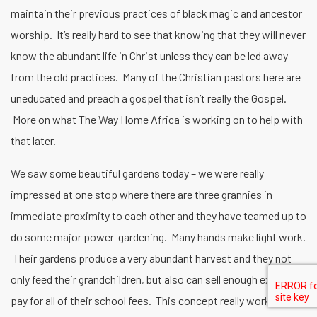
maintain their previous practices of black magic and ancestor
worship. It’s really hard to see that knowing that they will never
know the abundant life in Christ unless they can be led away
from the old practices. Many of the Christian pastors here are
uneducated and preach a gospel that isn’t really the Gospel.
More on what The Way Home Africa is working on to help with
that later.
We saw some beautiful gardens today – we were really
impressed at one stop where there are three grannies in
immediate proximity to each other and they have teamed up to
do some major power-gardening. Many hands make light work.
Their gardens produce a very abundant harvest and they not
only feed their grandchildren, but also can sell enough excess to
pay for all of their school fees. This concept really works when