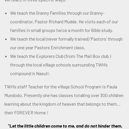
We teach the Granny Families through our Granny-
coordinator, Pastor Richard Mudde. He visits each of our
families in small groups twice a month for Bible study.
We teach the local (never formally trained) ‘Pastors’ through
our one year Pastors Enrichment class.
We teach the Explorers Club (from The Mail Box club )
through the local village schools surrounding TWH’s
compound in Nasuti.
TWH’s staff Teacher for the village School Program is Paula
Mundodo. Presently she has classes totalling over 300 children
learning about the kingdom of heaven that belongs to them…
their FOREVER Home !
”Let the little children come to me, and do not hinder them,