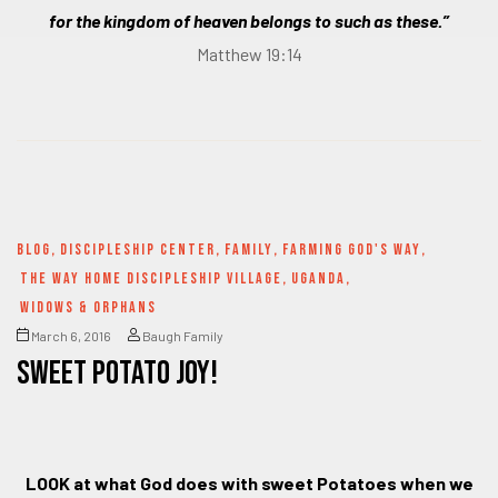
for the kingdom of heaven belongs to such as these.”
Matthew 19:14
BLOG
,
DISCIPLESHIP CENTER
,
FAMILY
,
FARMING GOD'S WAY
,
THE WAY HOME DISCIPLESHIP VILLAGE
,
UGANDA
,
WIDOWS & ORPHANS
March 6, 2016
Baugh Family
SWEET POTATO JOY!
LOOK at what God does with sweet Potatoes when we