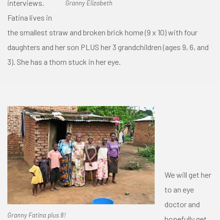
interviews.
Granny Elizabeth
Fatina lives in
the smallest straw and broken brick home (9 x 10) with four
daughters and her son PLUS her 3 grandchildren (ages 9, 6, and
3). She has a thorn stuck in her eye.
We will get her
to an eye
doctor and
Granny Fatina plus 8!
hopefully get