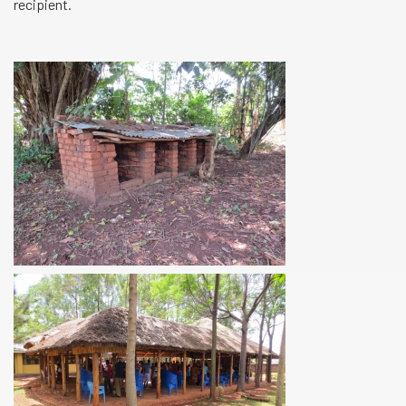
recipient.