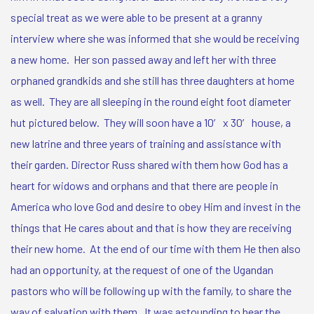
special treat as we were able to be present at a granny
interview where she was informed that she would be receiving
a new home. Her son passed away and left her with three
orphaned grandkids and she still has three daughters at home
as well. They are all sleeping in the round eight foot diameter
hut pictured below. They will soon have a 10′ x 30′ house, a
new latrine and three years of training and assistance with
their garden.
Director Russ shared with them how God has a
heart for widows and orphans and that there are people in
America who love God and desire to obey Him and invest in the
things that He cares about and that is how they are receiving
their new home. At the end of our time with them He then also
had an opportunity, at the request of one of the Ugandan
pastors who will be following up with the family, to share the
way of salvation with them. It was astounding to hear the