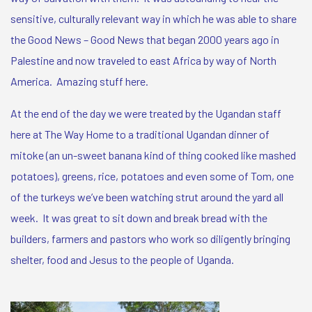
sensitive, culturally relevant way in which he was able to share
the Good News – Good News that began 2000 years ago in
Palestine and now traveled to east Africa by way of North
America. Amazing stuff here.
At the end of the day we were treated by the Ugandan staff
here at The Way Home to a traditional Ugandan dinner of
mitoke (an un-sweet banana kind of thing cooked like mashed
potatoes), greens, rice, potatoes and even some of Tom, one
of the turkeys we’ve been watching strut around the yard all
week. It was great to sit down and break bread with the
builders, farmers and pastors who work so diligently bringing
shelter, food and Jesus to the people of Uganda.