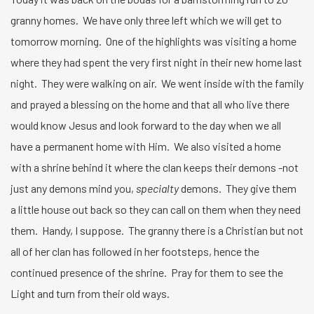
granny homes. We have only three left which we will get to
tomorrow morning. One of the highlights was visiting a home
where they had spent the very first night in their new home last
night. They were walking on air. We went inside with the family
and prayed a blessing on the home and that all who live there
would know Jesus and look forward to the day when we all
have a permanent home with Him. We also visited a home
with a shrine behind it where the clan keeps their demons -not
just any demons mind you,
specialty
demons. They give them
a little house out back so they can call on them when they need
them. Handy, I suppose. The granny there is a Christian but not
all of her clan has followed in her footsteps, hence the
continued presence of the shrine. Pray for them to see the
Light and turn from their old ways.