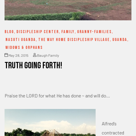
BLOG
,
DISCIPLESHIP CENTER
,
FAMILY
,
GRANNY-FAMILIES
,
NASUTI UGANDA
,
THE WAY HOME DISCIPLESHIP VILLAGE
,
UGANDA
,
WIDOWS & ORPHANS
May 28, 2015
Baugh Family
Truth going forth!
Praise the LORD for what He has done ~ and will do…
Alfred’s
contracted