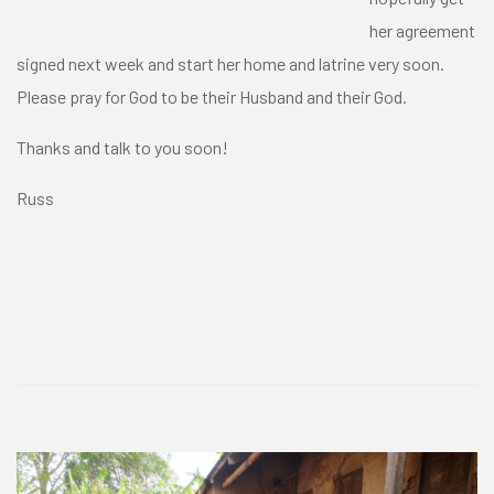
her agreement
signed next week and start her home and latrine very soon.
Please pray for God to be their Husband and their God.
Thanks and talk to you soon!
Russ