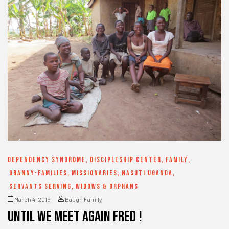
DEPENDENCY SYNDROME
,
DISCIPLESHIP CENTER
,
FAMILY
,
GRANNY-FAMILIES
,
MISSIONARIES
,
NASUTI UGANDA
,
SERVANTS SERVING
,
WIDOWS & ORPHANS
March 4, 2015
Baugh Family
until we meet again Fred !