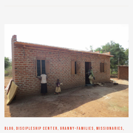
BLOG
,
DISCIPLESHIP CENTER
,
GRANNY-FAMILIES
,
MISSIONARIES
,