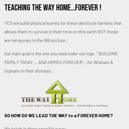
Teaching THE Way Home…FOREVER !
YES we build physical homes for these destitute families that
allows them to survive in their time on this earth BUT those
are temporary in the BIG picture…
Our main goal is the one you read under our logo ” BUILDING
FAMILY TODAY … AND HOMES FOREVER”…for Widows &
Orphans in their distress.
SO HOW DO WE LEAD THE WAY to a FOREVER HOME?
We teach in three specific ways: