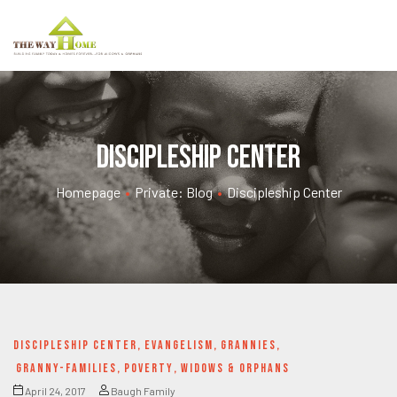
Discipleship Center
Homepage
•
Private: Blog
•
Discipleship Center
DISCIPLESHIP CENTER
,
EVANGELISM
,
GRANNIES
,
GRANNY-FAMILIES
,
POVERTY
,
WIDOWS & ORPHANS
April 24, 2017
Baugh Family