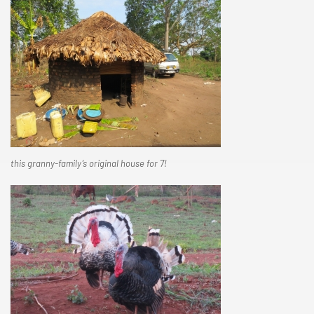
this granny-family’s original house for 7!