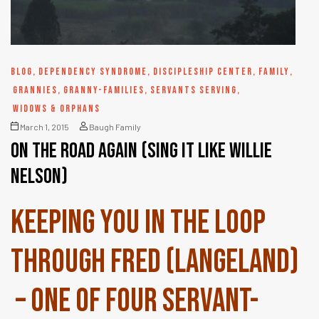
BLOG
,
DEPENDENCY SYNDROME
,
DISCIPLESHIP CENTER
,
FAMILY
,
GRANNIES
,
GRANNY-FAMILIES
,
SERVANTS SERVING
,
WIDOWS & ORPHANS
March 1, 2015
Baugh Family
On the road again (sing it like Willie
Nelson)
Keeping you in the loop
through Fred (Langeland)
– one of four servant-