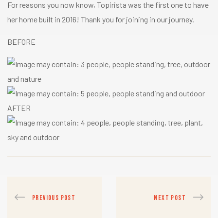
For reasons you now know, Topirista was the first one to have
her home built in 2016! Thank you for joining in our journey.
BEFORE
AFTER
PREVIOUS POST
NEXT POST