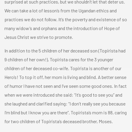
surprised at such practices, but we shouldn’t let that deter us.
We can take a lot of lesson’s from the Ugandan ethics and
practices we do not follow. It’s the poverty and existence of so
many widow’s and orphans and the introduction of Hope of
Jesus Christ we strive to promote.
In addition to the 5 children of her deceased son (Topirista had
9 children of her own!), Topirista cares for the 3 younger
children of her deceased co-wife. Topirista is another of our
Hero’s! To top it off, her mom is living and blind. A better sense
of humor I have not seen and I’ve seen some good ones. In fact
when we were introduced she said: “it’s good to see you” and
she laughed and clarified saying: “I don’t really see you because
I’m blind but I know you are there”. Topirista’s mom is 88, caring
for two children of Topirista’s deceased brother, Moses.