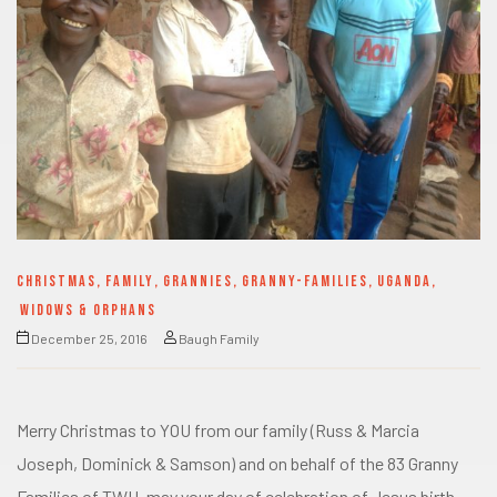
CHRISTMAS
,
FAMILY
,
GRANNIES
,
GRANNY-FAMILIES
,
UGANDA
,
WIDOWS & ORPHANS
December 25, 2016
Baugh Family
Merry Christmas to YOU from our family (Russ & Marcia
Joseph, Dominick & Samson) and on behalf of the 83 Granny
Families of TWH, may your day of celebration of Jesus birth