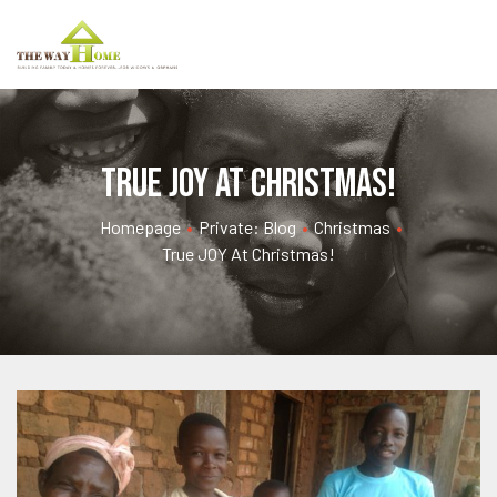
True JOY at Christmas!
Homepage
•
Private: Blog
•
Christmas
•
True JOY At Christmas!