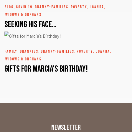
BLOG
,
COVID 19
,
GRANNY-FAMILIES
,
POVERTY
,
UGANDA
,
WIDOWS & ORPHANS
Seeking His Face…
FAMILY
,
GRANNIES
,
GRANNY-FAMILIES
,
POVERTY
,
UGANDA
,
WIDOWS & ORPHANS
Gifts for Marcia’s Birthday!
NEWSLETTER