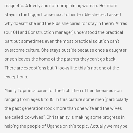
magnetic. A lovely and not complaining woman. Her mom
stays in the bigger house next to her terrible shelter. I asked
why doesn’t she and the kids she cares for stay in there? Alfred
(our GM and Construction manager) understood the practical
part but sometimes even the most practical solution can’t
overcome culture. She stays outside because once a daughter
or son leaves the home of the parents they can’t go back.
There are exceptions but it looks like this is not one of the
exceptions.
Mainly Topirista cares for the 5 children of her deceased son
ranging from ages 8 to 15. In this culture some men (particularly
the past generation) took more than one wife and the wives
are called “co-wives”. Christianity is making some progress in
helping the people of Uganda on this topic. Actually we may be