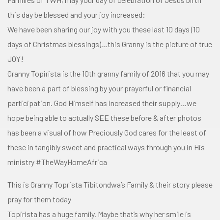
this day be blessed and your joy increased:
We have been sharing our joy with you these last 10 days (
10
days of Christmas blessings
)…this Granny is the picture of true
JOY!
Granny Topirista is the 10th granny family of 2016 that you may
have been a part of blessing by your prayerful or financial
participation. God Himself has increased
their supply…we
hope being able to actually SEE these before & after photos
has been a visual of how Preciously God cares for the least of
these in tangibly sweet and practical ways through you in His
ministry
#
TheWayHomeAfrica
This is Granny Toprista Tibitondwa’s Family & their story please
pray for them today
Topirista has a huge family. Maybe that’s why her smile is