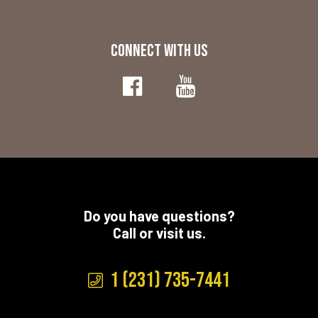
CONNECT WITH US
Do you have questions?
Call or visit us.
1 (231) 735-7441