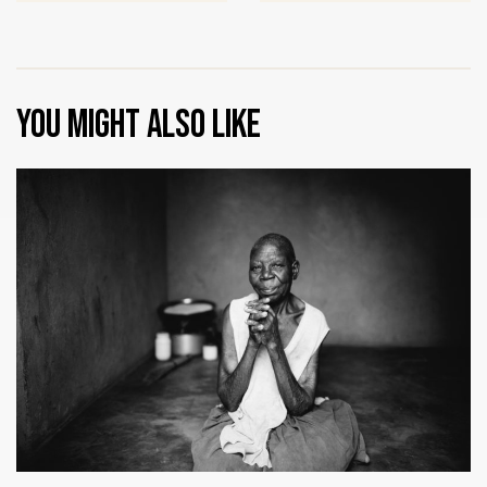
You might also like