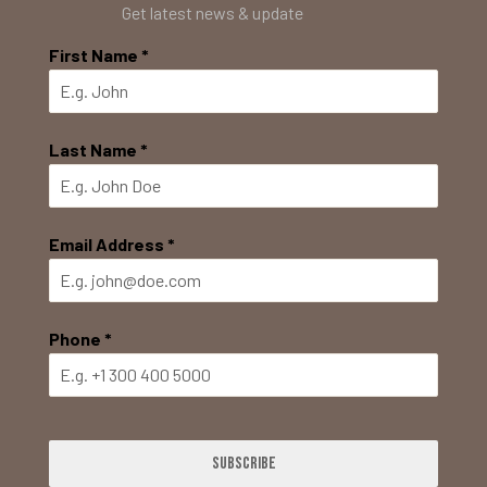
Get latest news & update
First Name
*
Last Name
*
Email Address
*
Phone
*
Subscribe