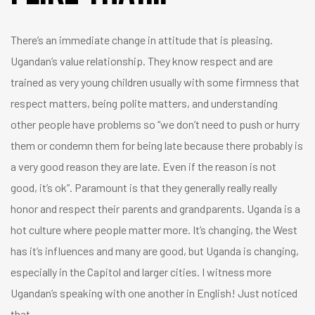
There’s an immediate change in attitude that is pleasing.
Ugandan’s value relationship. They know respect and are
trained as very young children usually with some firmness that
respect matters, being polite matters, and understanding
other people have problems so “we don’t need to push or hurry
them or condemn them for being late because there probably is
a very good reason they are late. Even if the reason is not
good, it’s ok”. Paramount is that they generally really really
honor and respect their parents and grandparents. Uganda is a
hot culture where people matter more. It’s changing, the West
has it’s influences and many are good, but Uganda is changing,
especially in the Capitol and larger cities. I witness more
Ugandan’s speaking with one another in English! Just noticed
that.