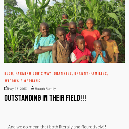
BLOG
,
FARMING GOD'S WAY
,
GRANNIES
,
GRANNY-FAMILIES
,
WIDOWS & ORPHANS
May 26, 2013
Baugh Family
OUTSTANDING in their field!!!
…And we do mean that both literally and figuratively!!