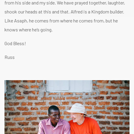
from his side and my side. We have prayed together, laughter,
shook our heads at this and that. Alfred is a Kingdom builder.
Like Asaph, he comes from where he comes from, but he
knows where he’s going.
God Bless!
Russ