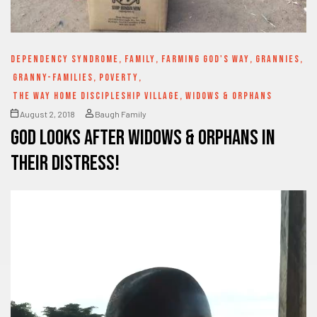
DEPENDENCY SYNDROME
,
FAMILY
,
FARMING GOD'S WAY
,
GRANNIES
,
GRANNY-FAMILIES
,
POVERTY
,
THE WAY HOME DISCIPLESHIP VILLAGE
,
WIDOWS & ORPHANS
August 2, 2018
Baugh Family
God looks after Widows & Orphans in
their distress!
Video
Player