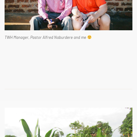
TWH Manager, Pastor Alfred Naburdere and me