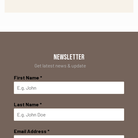
NEWSLETTER
Get latest news & update
First Name
*
Last Name
*
Email Address
*