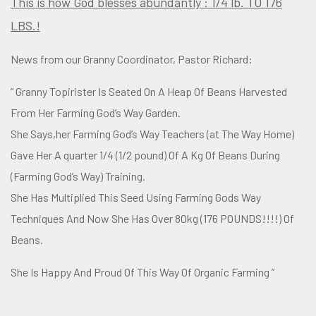
This is how God blesses abundantly : 1/4 lb. TO 176
LBS.!
News from our Granny Coordinator, Pastor Richard:
” Granny Topirister Is Seated On A Heap Of Beans Harvested
From Her Farming God’s Way Garden.
She Says,her Farming God’s Way Teachers (at The Way Home)
Gave Her A quarter 1/4 (1/2 pound) Of A Kg Of Beans During
(Farming God’s Way) Training.
She Has Multiplied This Seed Using Farming Gods Way
Techniques And Now She Has Over 80kg (176 POUNDS!!!!) Of
Beans.
She Is Happy And Proud Of This Way Of Organic Farming ”