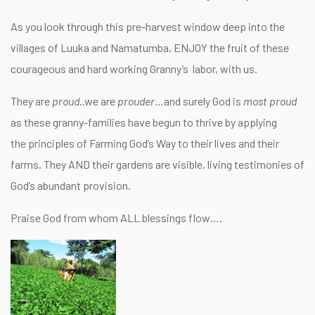
As you look through this pre-harvest window deep into the
villages of Luuka and Namatumba, ENJOY the fruit of these
courageous and hard working Granny’s labor, with us.
They are
proud
..we are
prouder
…and surely God is
most proud
as these granny-families have begun to thrive by applying
the principles of Farming God’s Way to their lives and their
farms. They AND their gardens are visible, living testimonies of
God’s abundant provision.
Praise God from whom ALL blessings flow….