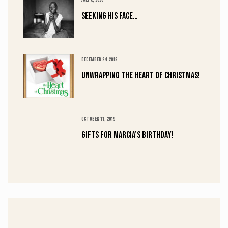
Seeking His Face…
DECEMBER 24, 2019
UNWRAPPING the HEART of CHRISTMAS!
OCTOBER 11, 2019
Gifts for Marcia’s Birthday!