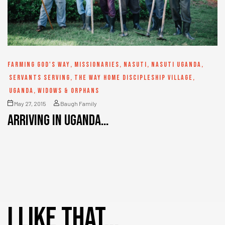
FARMING GOD'S WAY
,
MISSIONARIES
,
NASUTI
,
NASUTI UGANDA
,
SERVANTS SERVING
,
THE WAY HOME DISCIPLESHIP VILLAGE
,
UGANDA
,
WIDOWS & ORPHANS
May 27, 2015
Baugh Family
Arriving in Uganda…
I like that…