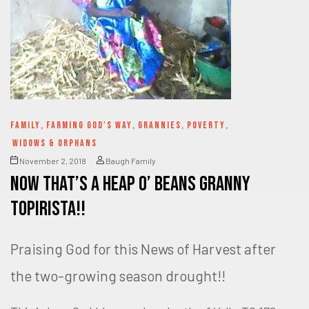
FAMILY
,
FARMING GOD'S WAY
,
GRANNIES
,
POVERTY
,
WIDOWS & ORPHANS
November 2, 2018
Baugh Family
Now that’s a HEAP O’ BEANS Granny
Topirista!!
Praising God for this News of Harvest after
the two-growing season drought!!