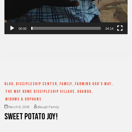
00:00
04:14
BLOG
,
DISCIPLESHIP CENTER
,
FAMILY
,
FARMING GOD'S WAY
,
THE WAY HOME DISCIPLESHIP VILLAGE
,
UGANDA
,
WIDOWS & ORPHANS
March 6, 2016
Baugh Family
SWEET POTATO JOY!