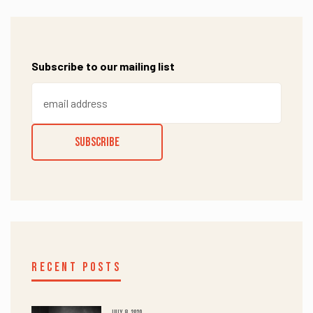
Subscribe to our mailing list
RECENT POSTS
JULY 8, 2020