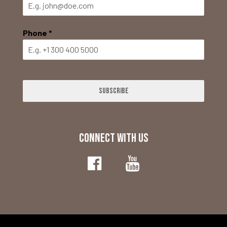
Phone
*
Subscribe
CONNECT WITH US