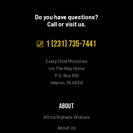
Do you have questions?
Call or visit us.
1 (231) 735-7441
Every Child Ministries
c/o The Way Home
P.O. Box 810
Hebron, IN 46341
ABOUT
Africa Orphans Widows
About Us