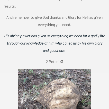
results.
And remember to give God thanks and Glory for He has given
everything you need.
His divine power has given us everything we need for a godly life
through our knowledge of him who called us by his own glory
and goodness.
2 Peter 1:3