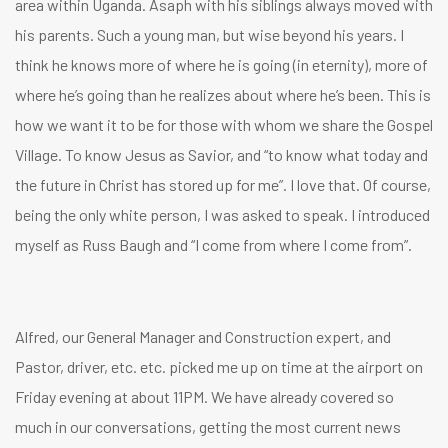
area within Uganda. Asaph with his siblings always moved with
his parents. Such a young man, but wise beyond his years. I
think he knows more of where he is going (in eternity), more of
where he’s going than he realizes about where he’s been. This is
how we want it to be for those with whom we share the Gospel
Village. To know Jesus as Savior, and “to know what today and
the future in Christ has stored up for me”. I love that. Of course,
being the only white person, I was asked to speak. I introduced
myself as Russ Baugh and “I come from where I come from”.
Alfred, our General Manager and Construction expert, and
Pastor, driver, etc. etc. picked me up on time at the airport on
Friday evening at about 11PM. We have already covered so
much in our conversations, getting the most current news