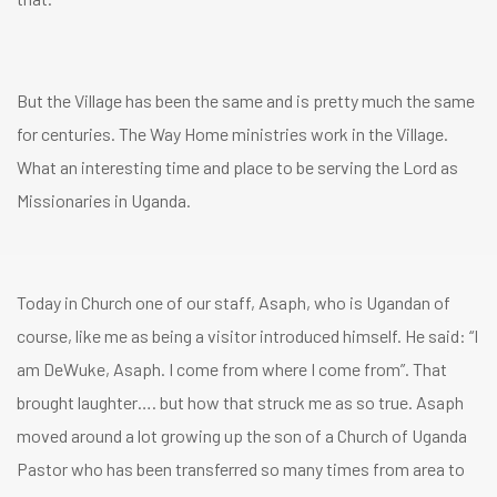
But the Village has been the same and is pretty much the same
for centuries. The Way Home ministries work in the Village.
What an interesting time and place to be serving the Lord as
Missionaries in Uganda.
Today in Church one of our staff, Asaph, who is Ugandan of
course, like me as being a visitor introduced himself. He said: “I
am DeWuke, Asaph. I come from where I come from”. That
brought laughter…. but how that struck me as so true. Asaph
moved around a lot growing up the son of a Church of Uganda
Pastor who has been transferred so many times from area to