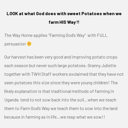
LOOK at what God does with sweet Potatoes when we
farm HIS Way !!
The Way Home applies
“Farming God’s Way”
with FULL
persuasion
Our harvest has been very good and improving potato crops
each season but never such large potatoes. Granny Juliette
together with TWH Staff workers exclaimed that they have not
seen potatoes this size since they were young children! The
likely explanation is that traditional methods of farming in
Uganda tend to not sow back into the soil…when we teach
them to Farm God’s Way we teach them to sow into the land
because in farming as in life…we reap what we sow!!