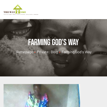
Farming God’s Way
Homepage
•
Private: Blog
•
Farming God's Way