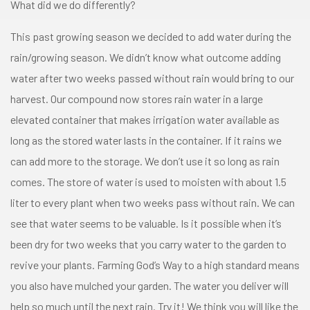
What did we do differently?
This past growing season we decided to add water during the
rain/growing season. We didn’t know what outcome adding
water after two weeks passed without rain would bring to our
harvest. Our compound now stores rain water in a large
elevated container that makes irrigation water available as
long as the stored water lasts in the container. If it rains we
can add more to the storage. We don’t use it so long as rain
comes. The store of water is used to moisten with about 1.5
liter to every plant when two weeks pass without rain. We can
see that water seems to be valuable. Is it possible when it’s
been dry for two weeks that you carry water to the garden to
revive your plants. Farming God’s Way to a high standard means
you also have mulched your garden. The water you deliver will
help so much until the next rain. Try it! We think you will like the