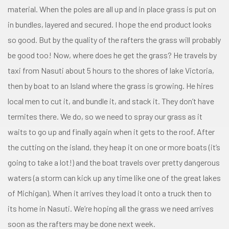
material. When the poles are all up and in place grass is put on
in bundles, layered and secured. I hope the end product looks
so good. But by the quality of the rafters the grass will probably
be good too! Now, where does he get the grass? He travels by
taxi from Nasuti about 5 hours to the shores of lake Victoria,
then by boat to an Island where the grass is growing. He hires
local men to cut it, and bundle it, and stack it. They don’t have
termites there. We do, so we need to spray our grass as it
waits to go up and finally again when it gets to the roof. After
the cutting on the island, they heap it on one or more boats (it’s
going to take a lot!) and the boat travels over pretty dangerous
waters (a storm can kick up any time like one of the great lakes
of Michigan). When it arrives they load it onto a truck then to
its home in Nasuti. We’re hoping all the grass we need arrives
soon as the rafters may be done next week.