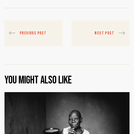
PREVIOUS POST
NEXT POST
You might also like