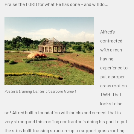
Praise the LORD for what He has done ~ and will do…
Alfred’s
contracted
with a man
having
experience to
put a proper
grass roof on
Pastor’s training Center classroom frame !
TWH. That
looks to be
so! Alfred built a foundation with bricks and cement that is
very strong and this roofing contractor is doing his part to put
the stick built trussing structure up to support grass roofing