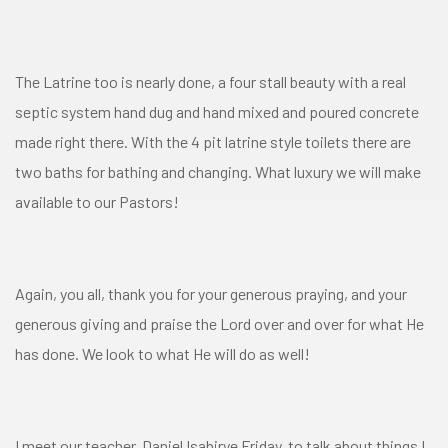
The Latrine too is nearly done, a four stall beauty with a real
septic system hand dug and hand mixed and poured concrete
made right there. With the 4 pit latrine style toilets there are
two baths for bathing and changing. What luxury we will make
available to our Pastors!
Again, you all, thank you for your generous praying, and your
generous giving and praise the Lord over and over for what He
has done. We look to what He will do as well!
I meet our teacher, Daniel Isabirye Friday, to talk about things I