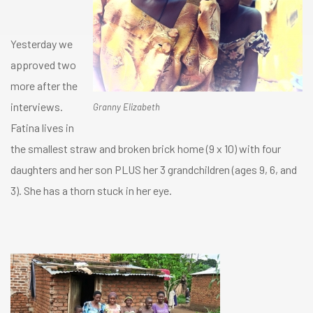
Yesterday we
approved two
more after the
interviews.
Granny Elizabeth
Fatina lives in
the smallest straw and broken brick home (9 x 10) with four
daughters and her son PLUS her 3 grandchildren (ages 9, 6, and
3). She has a thorn stuck in her eye.