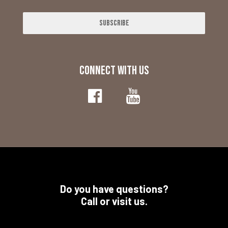
Subscribe
CONNECT WITH US
Do you have questions?
Call or visit us.