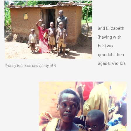
and Elizabeth
(having with
her two
grandchildren
ages 8 and 10).
Granny Beatrice and family of 4