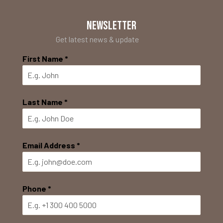
NEWSLETTER
Get latest news & update
First Name
*
Last Name
*
Email Address
*
Phone
*