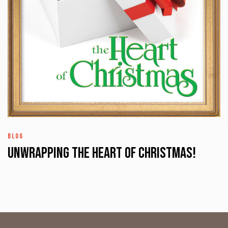
BLOG
UNWRAPPING the HEART of CHRISTMAS!