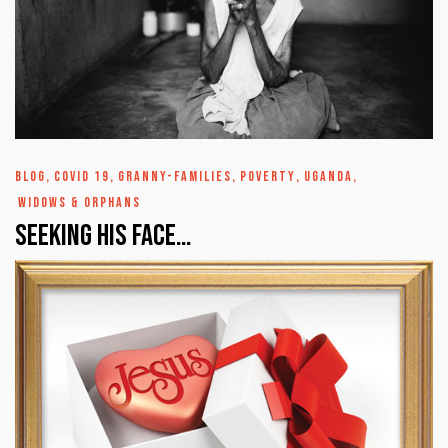
BLOG
,
COVID 19
,
GRANNY-FAMILIES
,
POVERTY
,
UGANDA
,
WIDOWS & ORPHANS
Seeking His Face…