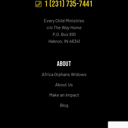
1 (231) 735-7441
Every Child Ministries
c/o The Way Home
P.O. Box 810
Hebron, IN 46341
ABOUT
Africa Orphans Widows
About Us
Make an Impact
Blog