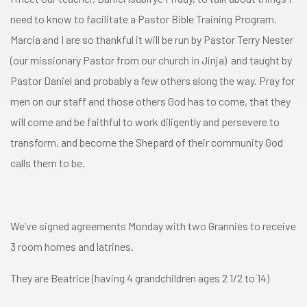
need to know to facilitate a Pastor Bible Training Program.
Marcia and I are so thankful it will be run by Pastor Terry Nester
(our missionary Pastor from our church in Jinja) and taught by
Pastor Daniel and probably a few others along the way. Pray for
men on our staff and those others God has to come, that they
will come and be faithful to work diligently and persevere to
transform, and become the Shepard of their community God
calls them to be.
We’ve signed agreements Monday with two Grannies to receive
3 room homes and latrines.
They are Beatrice (having 4 grandchildren ages 2 1/2 to 14)