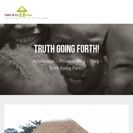
Truth going forth!
Homepage
•
Private: Blog
•
Blog
•
Truth Going Forth!