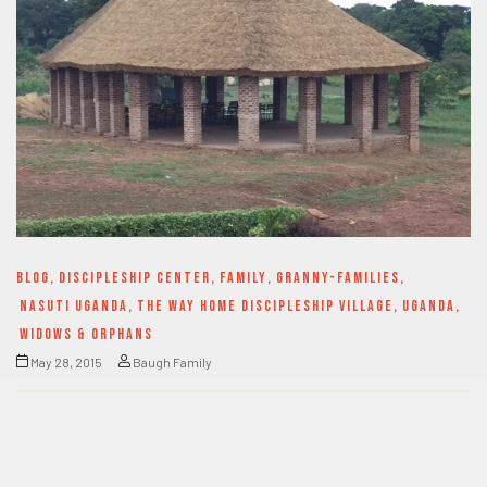
BLOG
,
DISCIPLESHIP CENTER
,
FAMILY
,
GRANNY-FAMILIES
,
NASUTI UGANDA
,
THE WAY HOME DISCIPLESHIP VILLAGE
,
UGANDA
,
WIDOWS & ORPHANS
May 28, 2015
Baugh Family