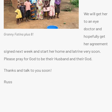
We will get her
to an eye
doctor and
Granny Fatina plus 8!
hopefully get
her agreement
signed next week and start her home and latrine very soon.
Please pray for God to be their Husband and their God.
Thanks and talk to you soon!
Russ