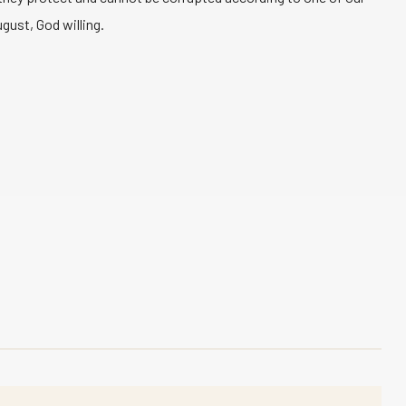
gust, God willing.