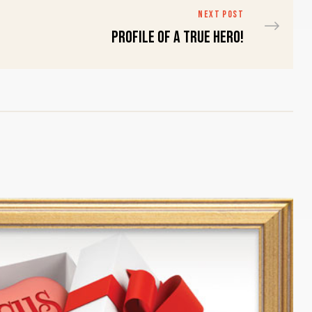
NEXT POST
Profile of a true HERO!