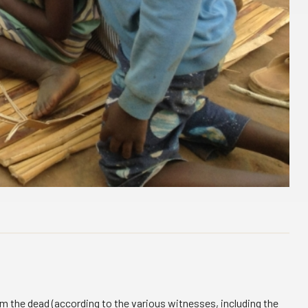
rom the dead (according to the various witnesses, including the