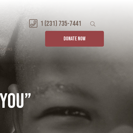
1 (231) 735-7441
DONATE NOW
 YOU”