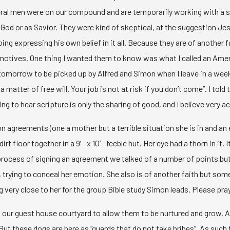
everal men were on our compound and are temporarily working with a 
God or as Savior. They were kind of skeptical, at the suggestion Jes
ing expressing his own belief in it all. Because they are of another f
s’ motives. One thing I wanted them to know was what I called an Amer
s tomorrow to be picked up by Alfred and Simon when I leave in a wee
atter of free will. Your job is not at risk if you don’t come”. I told 
eeting to hear scripture is only the sharing of good, and I believe ve
 agreements (one a mother but a terrible situation she is in and an
dirt floor together in a 9′ x 10′ feeble hut. Her eye had a thorn in i
process of signing an agreement we talked of a number of points but
, trying to conceal her emotion. She also is of another faith but so
very close to her for the group Bible study Simon leads. Please pray 
 our guest house courtyard to allow them to be nurtured and grow. A 
But these dogs are here as “guards that do not take bribes”. As such