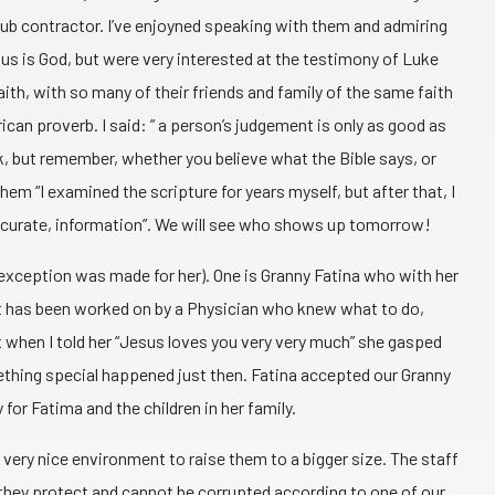
sub contractor. I’ve enjoyned speaking with them and admiring
us is God, but were very interested at the testimony of Luke
aith, with so many of their friends and family of the same faith
ican proverb. I said: ” a person’s judgement is only as good as
k, but remember, whether you believe what the Bible says, or
them “I examined the scripture for years myself, but after that, I
ry accurate, information”. We will see who shows up tomorrow!
 exception was made for her). One is Granny Fatina who with her
t. It has been worked on by a Physician who knew what to do,
 when I told her “Jesus loves you very very much” she gasped
mething special happened just then. Fatina accepted our Granny
for Fatima and the children in her family.
very nice environment to raise them to a bigger size. The staff
 they protect and cannot be corrupted according to one of our