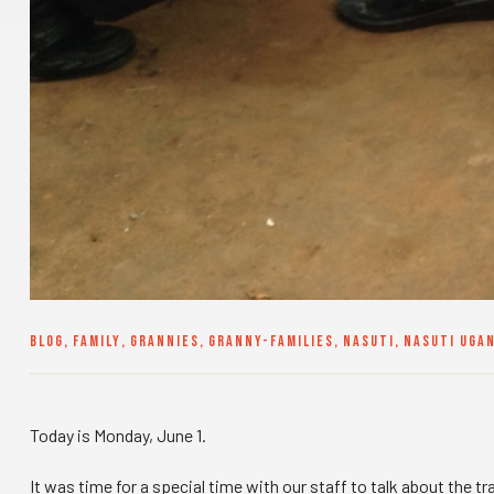
BLOG
,
FAMILY
,
GRANNIES
,
GRANNY-FAMILIES
,
NASUTI
,
NASUTI UGA
Today is Monday, June 1.
It was time for a special time with our staff to talk about the t