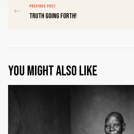
PREVIOUS POST
Truth going forth!
You might also like