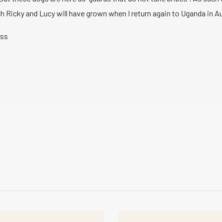
 Ricky and Lucy will have grown when I return again to Uganda in Au
uss