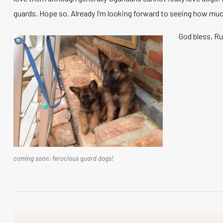
guards. Hope so. Already I’m looking forward to seeing how much
God bless, R
coming soon: ferocious guard dogs!