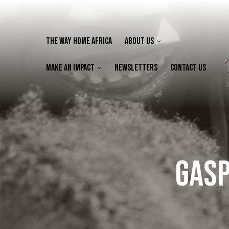
The Way Home Africa
About Us
Make an Impact
Newsletters
Contact Us
Gasp