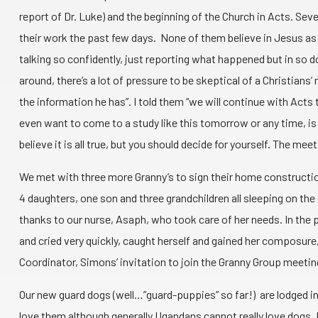
report of Dr. Luke) and the beginning of the Church in Acts. S
their work the past few days. None of them believe in Jesus as 
talking so confidently, just reporting what happened but in so do
around, there’s a lot of pressure to be skeptical of a Christian
the information he has”. I told them “we will continue with Act
even want to come to a study like this tomorrow or any time, is a m
believe it is all true, but you should decide for yourself. The m
We met with three more Granny’s to sign their home construction
4 daughters, one son and three grandchildren all sleeping on the 
thanks to our nurse, Asaph, who took care of her needs. In the 
and cried very quickly, caught herself and gained her composure
Coordinator, Simons’ invitation to join the Granny Group meeting 
Our new guard dogs (well…”guard-puppies” so far!) are lodged in
love them although generally Ugandans cannot really love dogs. 