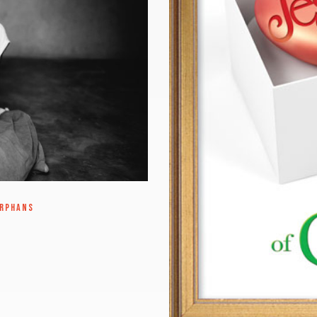
ORPHANS