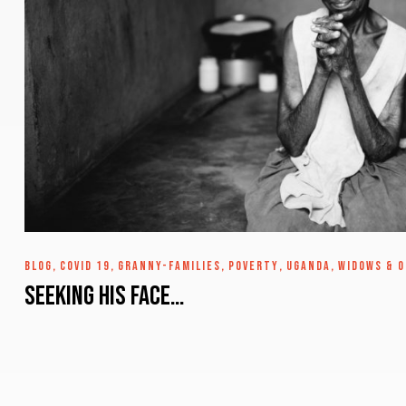
BLOG
,
COVID 19
,
GRANNY-FAMILIES
,
POVERTY
,
UGANDA
,
WIDOWS & 
Seeking His Face…