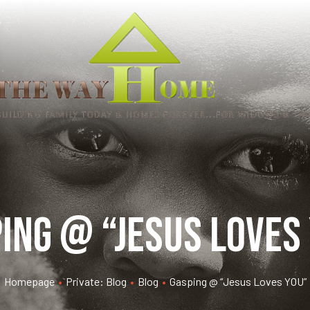
ing @ “Jesus Loves
Homepage
•
Private: Blog
•
Blog
•
Gasping @ “Jesus Loves YOU”