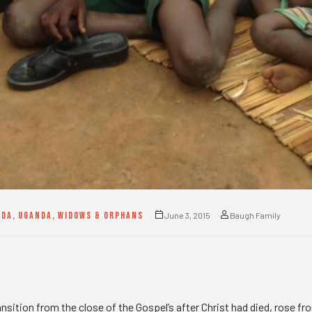
NDA
,
UGANDA
,
WIDOWS & ORPHANS
June 3, 2015
Baugh Family
ransition from the close of the Gospel’s after Christ had died, rose f