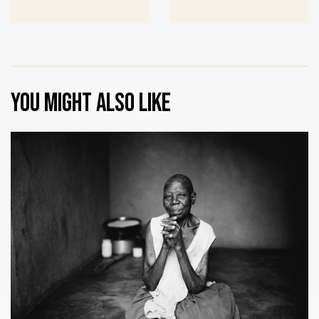
You might also like