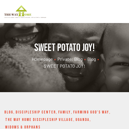
SWEET POTATO JOY!
Homepage
•
Private: Blog
•
Blog
•
SWEET POTATO JOY!
BLOG
,
DISCIPLESHIP CENTER
,
FAMILY
,
FARMING GOD'S WAY
,
THE WAY HOME DISCIPLESHIP VILLAGE
,
UGANDA
,
WIDOWS & ORPHANS