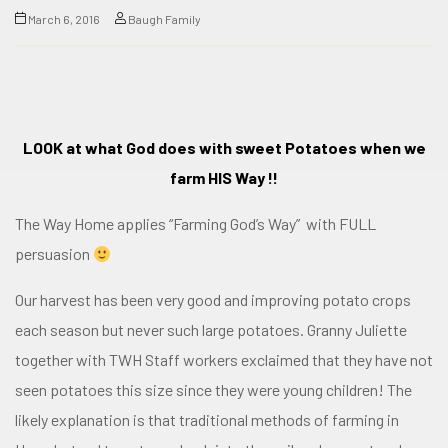
March 6, 2016
Baugh Family
LOOK at what God does with sweet Potatoes when we
farm HIS Way !!
The Way Home applies
“Farming God’s Way”
with FULL
persuasion
Our harvest has been very good and improving potato crops
each season but never such large potatoes. Granny Juliette
together with TWH Staff workers exclaimed that they have not
seen potatoes this size since they were young children! The
likely explanation is that traditional methods of farming in