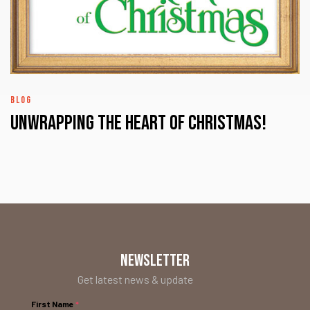
BLOG
UNWRAPPING the HEART of CHRISTMAS!
NEWSLETTER
Get latest news & update
First Name
*