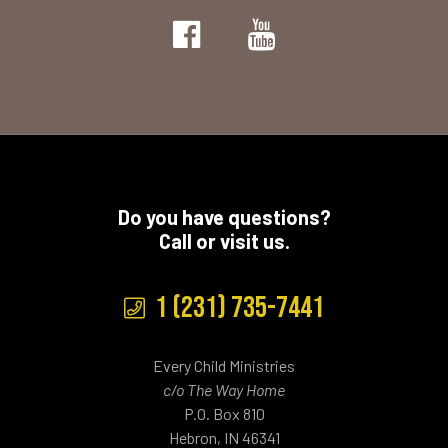
Do you have questions?
Call or visit us.
1 (231) 735-7441
Every Child Ministries
c/o The Way Home
P.O. Box 810
Hebron, IN 46341