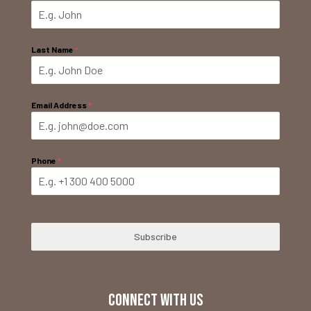
Last Name
*
Email Address
*
Phone
*
Subscribe
CONNECT WITH US