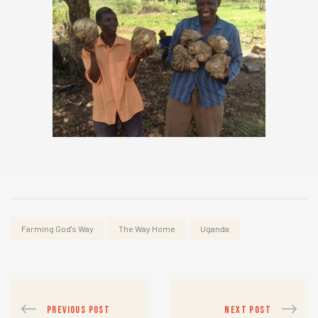
Farming God's Way
The Way Home
Uganda
PREVIOUS POST
NEXT POST