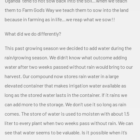
Uganda tend to not sow back into the soil…when we teach
them to Farm God’s Way we teach them to sow into the land
because in farming as in life…we reap what we sow!!
What did we do differently?
This past growing season we decided to add water during the
rain/growing season. We didn’t know what outcome adding
water after two weeks passed without rain would bring to our
harvest. Our compound now stores rain water in a large
elevated container that makes irrigation water available as
long as the stored water lasts in the container. If it rains we
can add more to the storage. We don’t use it so long as rain
comes. The store of water is used to moisten with about 1.5
liter to every plant when two weeks pass without rain. We can
see that water seems to be valuable. Is it possible when it’s