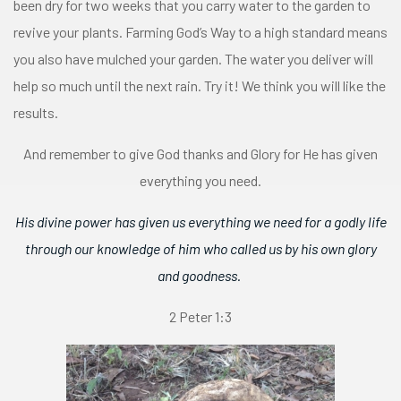
been dry for two weeks that you carry water to the garden to
revive your plants. Farming God’s Way to a high standard means
you also have mulched your garden. The water you deliver will
help so much until the next rain. Try it! We think you will like the
results.
And remember to give God thanks and Glory for He has given
everything you need.
His divine power has given us everything we need for a godly life
through our knowledge of him who called us by his own glory
and goodness.
2 Peter 1:3