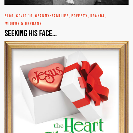
BLOG
,
COVID 19
,
GRANNY-FAMILIES
,
POVERTY
,
UGANDA
,
WIDOWS & ORPHANS
Seeking His Face…