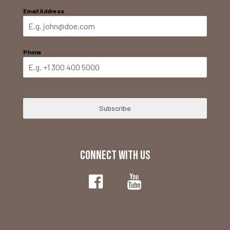
Email Address
*
Phone
*
Subscribe
CONNECT WITH US