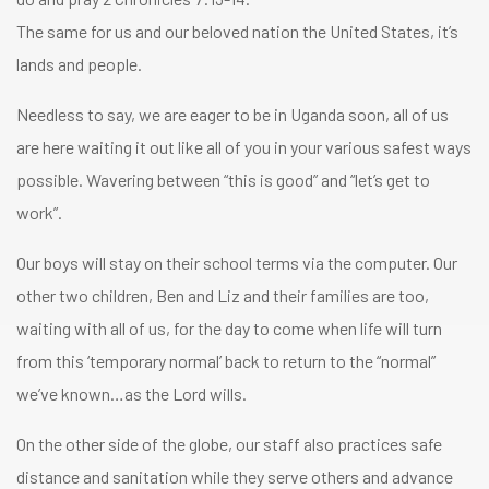
The same for us and our beloved nation the United States, it’s
lands and people.
Needless to say, we are eager to be in Uganda soon, all of us
are here waiting it out like all of you in your various safest ways
possible. Wavering between “this is good” and “let’s get to
work”.
Our boys will stay on their school terms via the computer. Our
other two children, Ben and Liz and their families are too,
waiting with all of us, for the day to come when life will turn
from this ‘temporary normal’ back to return to the “normal”
we’ve known…as the Lord wills.
On the other side of the globe, our staff also practices safe
distance and sanitation while they serve others and advance