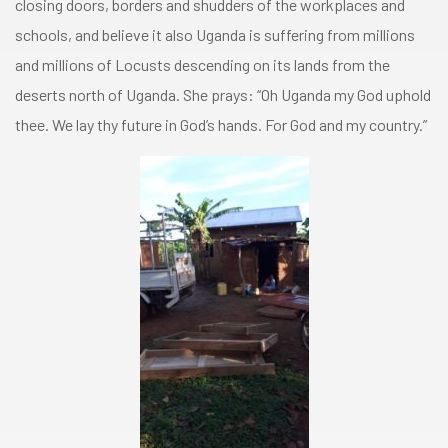
closing doors, borders and shudders of the workplaces and
schools, and believe it also Uganda is suffering from millions
and millions of Locusts descending on its lands from the
deserts north of Uganda. She prays: “Oh Uganda my God uphold
thee. We lay thy future in God’s hands. For God and my country.”