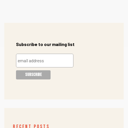
Subscribe to our mailing list
RECENT POSTS