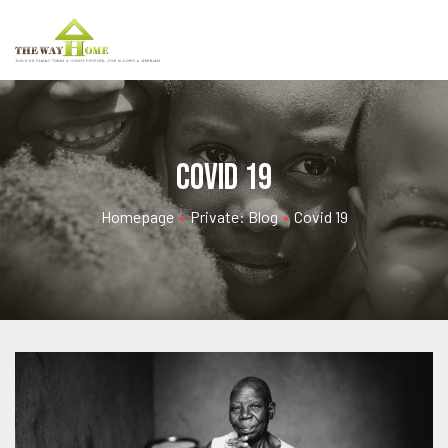
Covid 19
Homepage
•
Private: Blog
•
Covid 19