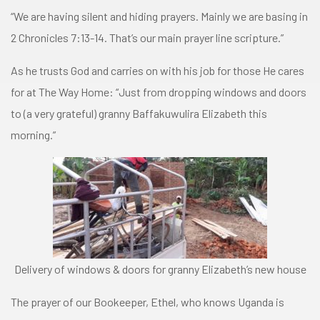
“We are having silent and hiding prayers. Mainly we are basing in
2 Chronicles 7:13-14. That’s our main prayer line scripture.”
As he trusts God and carries on with his job for those He cares
for at The Way Home: “Just from dropping windows and doors
to (a very grateful) granny Baffakuwulira Elizabeth this
morning.”
Delivery of windows & doors for granny Elizabeth’s new house
The prayer of our Bookeeper, Ethel, who knows Uganda is