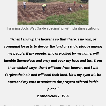
Farming God’s Way Garden beginning with planting stations
“When I shut up the heavens so that there is no rain, or
command locusts to devour the land or send a plague among
my people, if my people, who are called by my name, will
humble themselves and pray and seek my face and turn from
their wicked ways, then I will hear from heaven, and I will
forgive their sin and will heal their land. Now my eyes will be
open and my ears attentive to the prayers offered in this
place.”
2 Chronicles 7: 13-15