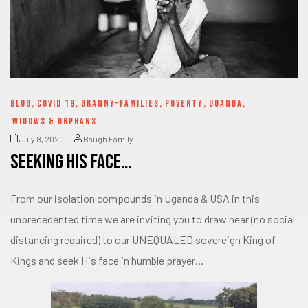
BLOG
,
COVID 19
,
GRANNY-FAMILIES
,
POVERTY
,
UGANDA
,
WIDOWS & ORPHANS
July 8, 2020
Baugh Family
Seeking His Face…
From our isolation compounds in Uganda & USA in this
unprecedented time we are inviting you to draw near (no social
distancing required) to our UNEQUALED sovereign King of
Kings and seek His face in humble prayer…