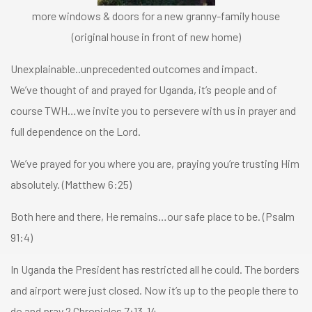
more windows & doors for a new granny-family house
(original house in front of new home)
Unexplainable..unprecedented outcomes and impact.
We’ve thought of and prayed for Uganda, it’s people and of
course TWH…we invite you to persevere with us in prayer and
full dependence on the Lord.
We’ve prayed for you where you are, praying you’re trusting Him
absolutely. (Matthew 6:25)
Both here and there, He remains…our safe place to be. (Psalm
91:4)
In Uganda the President has restricted all he could. The borders
and airport were just closed. Now it’s up to the people there to
do and pray 2 Chronicles 7:13-14.