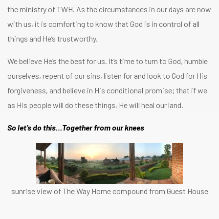
the ministry of TWH. As the circumstances in our days are now
with us, it is comforting to know that God is in control of all
things and He’s trustworthy.
We believe He’s the best for us. It’s time to turn to God, humble
ourselves, repent of our sins, listen for and look to God for His
forgiveness, and believe in His conditional promise; that if we
as His people will do these things, He will heal our land.
So let’s do this…Together from our knees
sunrise view of The Way Home compound from Guest House