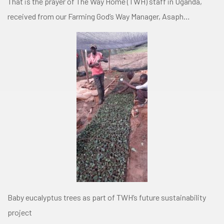
That is the prayer of The Way Home (TWH) staff in Uganda,
received from our Farming God’s Way Manager, Asaph…
Baby eucalyptus trees as part of TWH’s future sustainability
project