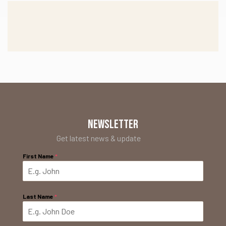
NEWSLETTER
Get latest news & update
First Name
*
Last Name
*