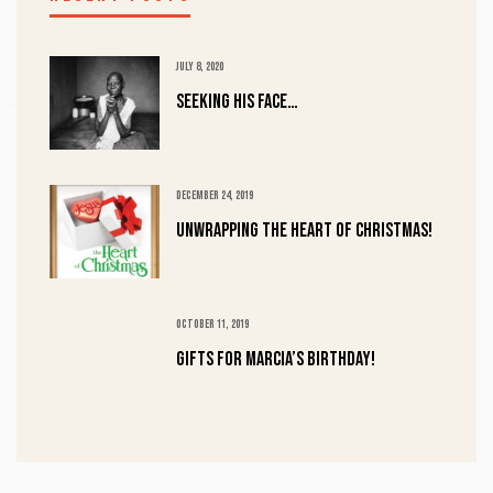
JULY 8, 2020
Seeking His Face…
DECEMBER 24, 2019
UNWRAPPING the HEART of CHRISTMAS!
OCTOBER 11, 2019
Gifts for Marcia’s Birthday!