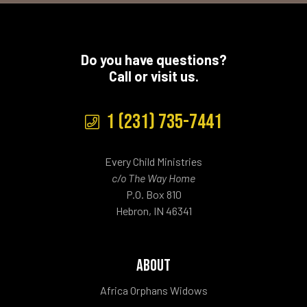
Do you have questions?
Call or visit us.
1 (231) 735-7441
Every Child Ministries
c/o The Way Home
P.O. Box 810
Hebron, IN 46341
ABOUT
Africa Orphans Widows