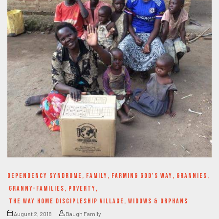
DEPENDENCY SYNDROME
,
FAMILY
,
FARMING GOD'S WAY
,
GRANNIES
,
GRANNY-FAMILIES
,
POVERTY
,
THE WAY HOME DISCIPLESHIP VILLAGE
,
WIDOWS & ORPHANS
August 2, 2018
Baugh Family