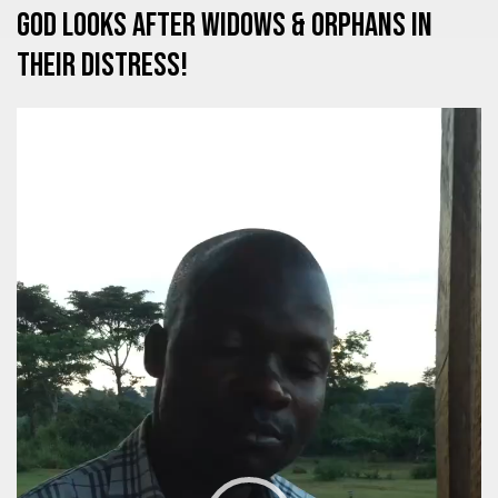
God looks after Widows & Orphans in
their distress!
Video
Player