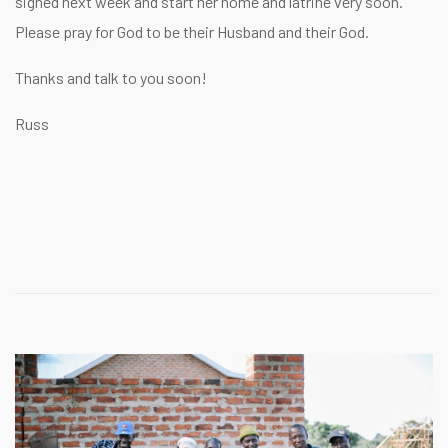
signed next week and start her home and latrine very soon.
Please pray for God to be their Husband and their God.
Thanks and talk to you soon!
Russ