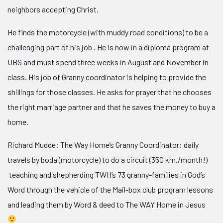
neighbors accepting Christ.
He finds the motorcycle (with muddy road conditions) to be a
challenging part of his job . He is now in a diploma program at
UBS and must spend three weeks in August and November in
class. His job of Granny coordinator is helping to provide the
shillings for those classes. He asks for prayer that he chooses
the right marriage partner and that he saves the money to buy a
home.
Richard Mudde: The Way Home’s Granny Coordinator: daily
travels by boda (motorcycle) to do a circuit (350 km./month!)
teaching and shepherding TWH’s 73 granny-families in God’s
Word through the vehicle of the Mail-box club program lessons
and leading them by Word & deed to The WAY Home in Jesus