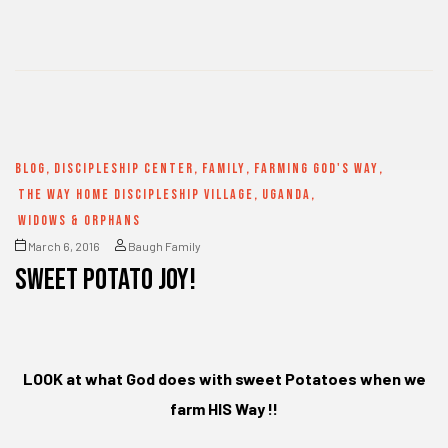
BLOG
,
DISCIPLESHIP CENTER
,
FAMILY
,
FARMING GOD'S WAY
,
THE WAY HOME DISCIPLESHIP VILLAGE
,
UGANDA
,
WIDOWS & ORPHANS
March 6, 2016
Baugh Family
SWEET POTATO JOY!
LOOK at what God does with sweet Potatoes when we
farm HIS Way !!