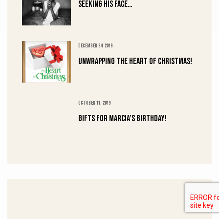
Seeking His Face…
DECEMBER 24, 2019
UNWRAPPING the HEART of CHRISTMAS!
OCTOBER 11, 2019
Gifts for Marcia’s Birthday!