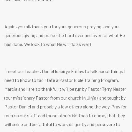
Again, you all, thank you for your generous praying, and your
generous giving and praise the Lord over and over for what He
has done. We look to what He will do as well!
I meet our teacher, Daniel Isabirye Friday, to talk about things I
need to know to facilitate a Pastor Bible Training Program.
Marcia and I are so thankful it will be run by Pastor Terry Nester
(our missionary Pastor from our church in Jinja) and taught by
Pastor Daniel and probably a few others along the way. Pray for
men on our staff and those others God has to come, that they
will come and be faithful to work diligently and persevere to