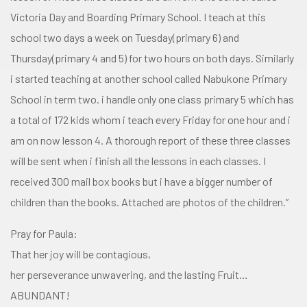
Victoria Day and Boarding Primary School. I teach at this
school two days a week on Tuesday(primary 6) and
Thursday(primary 4 and 5) for two hours on both days. Similarly
i started teaching at another school called Nabukone Primary
School in term two. i handle only one class primary 5 which has
a total of 172 kids whom i teach every Friday for one hour and i
am on now lesson 4. A thorough report of these three classes
will be sent when i finish all the lessons in each classes. I
received 300 mail box books but i have a bigger number of
children than the books. Attached are photos of the children.”
Pray for Paula:
That her joy will be contagious,
her perseverance unwavering, and the lasting Fruit…
ABUNDANT!