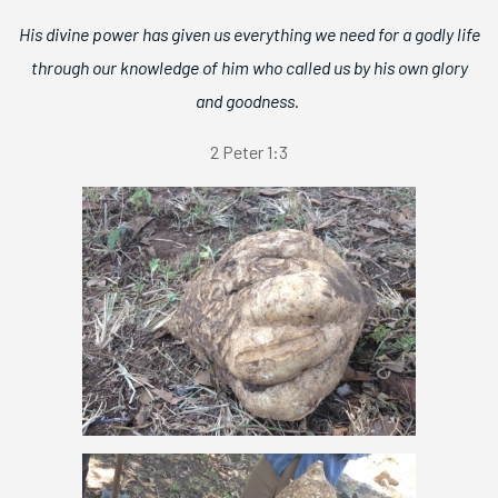
His divine power has given us everything we need for a godly life
through our knowledge of him who called us by his own glory
and goodness.
2 Peter 1:3