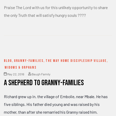
Praise The Lord with us for this unlikely opportunity to share
the only Truth that will satisfy hungry souls ????
BLOG
,
GRANNY-FAMILIES
,
THE WAY HOME DISCIPLESHIP VILLAGE
,
WIDOWS & ORPHANS
May 22, 2016
Baugh Family
a Shepherd to Granny-families
Richard grew up in. the village of Embolie, near Mbale. He has
five siblings. His father died young and was raised by his
mother, than after she remarried his Granny raised him.