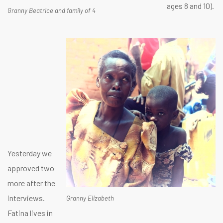
ages 8 and 10).
Granny Beatrice and family of 4
Yesterday we
approved two
more after the
interviews.
Granny Elizabeth
Fatina lives in