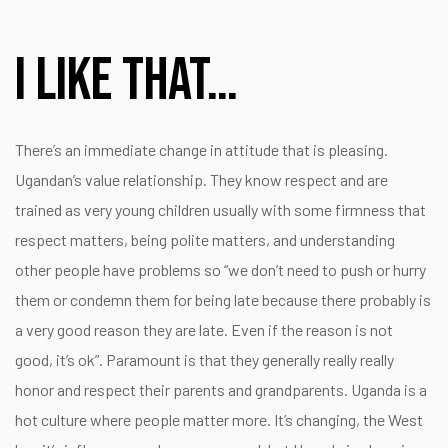
I like that…
There’s an immediate change in attitude that is pleasing.
Ugandan’s value relationship. They know respect and are
trained as very young children usually with some firmness that
respect matters, being polite matters, and understanding
other people have problems so “we don’t need to push or hurry
them or condemn them for being late because there probably is
a very good reason they are late. Even if the reason is not
good, it’s ok”. Paramount is that they generally really really
honor and respect their parents and grandparents. Uganda is a
hot culture where people matter more. It’s changing, the West