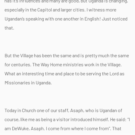
has it’s influences and many are good, but Uganda is changing,
especially in the Capitol and larger cities. I witness more
Ugandan’s speaking with one another in English! Just noticed
that.
But the Village has been the same and is pretty much the same
for centuries. The Way Home ministries work in the Village.
What an interesting time and place to be serving the Lord as
Missionaries in Uganda.
Today in Church one of our staff, Asaph, who is Ugandan of
course, like me as being a visitor introduced himself. He said: “I
am DeWuke, Asaph. I come from where I come from”. That