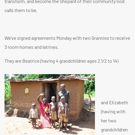
transform, and become the Shepard of their community God
calls them to be.
We’ve signed agreements Monday with two Grannies to receive
3 room homes and latrines.
They are Beatrice (having 4 grandchildren ages 2 1/2 to 14)
and Elizabeth
(having with
her two
grandchildren