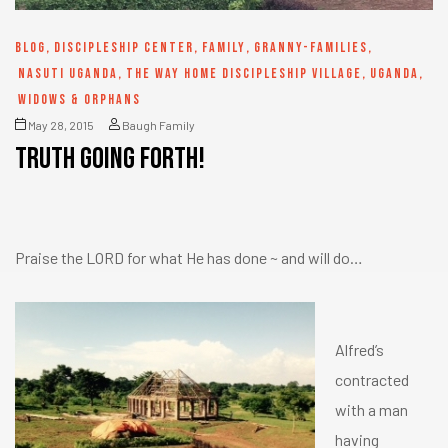
BLOG
,
DISCIPLESHIP CENTER
,
FAMILY
,
GRANNY-FAMILIES
,
NASUTI UGANDA
,
THE WAY HOME DISCIPLESHIP VILLAGE
,
UGANDA
,
WIDOWS & ORPHANS
May 28, 2015
Baugh Family
Truth going forth!
Praise the LORD for what He has done ~ and will do…
Alfred’s
contracted
with a man
having