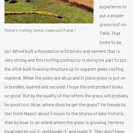
experience to
put a proper
grass roof on
Pastor’s training Center classroom frame !
TWH. That
looks to be
so! Alfred built a foundation with bricks and cement that is
very strong and this roofing contractor is doing his part to put
the stick built trussing structure up to support grass roofing
material. When the poles are all up and in place grass is put on
in bundles, layered and secured. I hope the end product looks
so good. But by the quality of the rafters the grass will probably
be good too! Now, where does he get the grass? He travels by
taxi from Nasuti about 5 hours to the shores of lake Victoria,
then by boat to an Island where the grass is growing. He hires
local men to cut it, and bundle it, and stack it. They don’t have