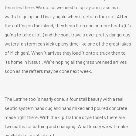
termites there. We do, so we need to spray our grass as it
waits to go up and finally again when it gets to the roof. After
the cutting on the island, they heap it on one or more boats (it’s
going to take a lot!) and the boat travels over pretty dangerous
waters (a storm can kick up any time like one of the great lakes
of Michigan). When it arrives they load it onto a truck then to
its home in Nasuti. We’re hoping all the grass we need arrives
soon as the rafters may be done next week.
The Latrine too is nearly done, a four stall beauty with a real
septic system hand dug and hand mixed and poured concrete
made right there. With the 4 pit latrine style toilets there are
two baths for bathing and changing. What luxury we will make
available to our Pastors!