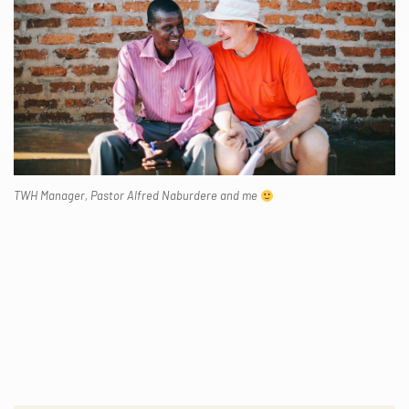
TWH Manager, Pastor Alfred Naburdere and me