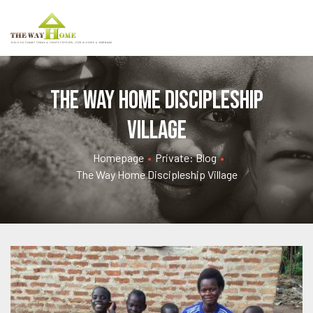
The Way Home Discipleship
Village
Homepage
•
Private: Blog
•
The Way Home Discipleship Village