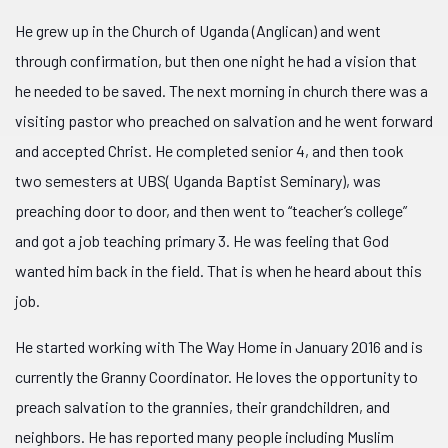
He grew up in the Church of Uganda (Anglican) and went
through confirmation, but then one night he had a vision that
he needed to be saved. The next morning in church there was a
visiting pastor who preached on salvation and he went forward
and accepted Christ. He completed senior 4, and then took
two semes
ters at UBS( Uganda Baptist Seminary), was
preaching door to door, and then went to “teacher’s college”
and got a job teaching primary 3. He was feeling that God
wanted him back in the field. That is when he heard about this
job.
He started working with The Way Home in January 2016 and is
currently the Granny Coordinator. He loves the opportunity to
preach salvation to the grannies, their grandchildren, and
neighbors. He has reported many people including Muslim