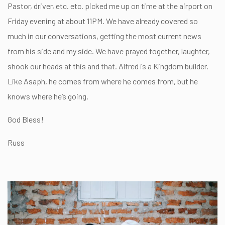
Pastor, driver, etc. etc. picked me up on time at the airport on
Friday evening at about 11PM. We have already covered so
much in our conversations, getting the most current news
from his side and my side. We have prayed together, laughter,
shook our heads at this and that. Alfred is a Kingdom builder.
Like Asaph, he comes from where he comes from, but he
knows where he’s going.
God Bless!
Russ