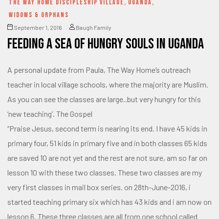
THE WAY HOME DISCIPLESHIP VILLAGE
,
UGANDA
,
WIDOWS & ORPHANS
September 1, 2016
Baugh Family
Feeding a SEA of hungry souls in Uganda
A personal update from Paula, The Way Home’s outreach
teacher in local village schools, where the majority are Muslim.
As you can see the classes are large..but very hungry for this
‘new teaching’. The Gospel
“Praise Jesus, second term is nearing its end. I have 45 kids in
primary four, 51 kids in primary five and in both classes 65 kids
are saved 10 are not yet and the rest are not sure, am so far on
lesson 10 with these two classes. These two classes are my
very first classes in mail box series. on 28th-June-2016, i
started teaching primary six which has 43 kids and i am now on
lesson 6. These three classes are all from one school called