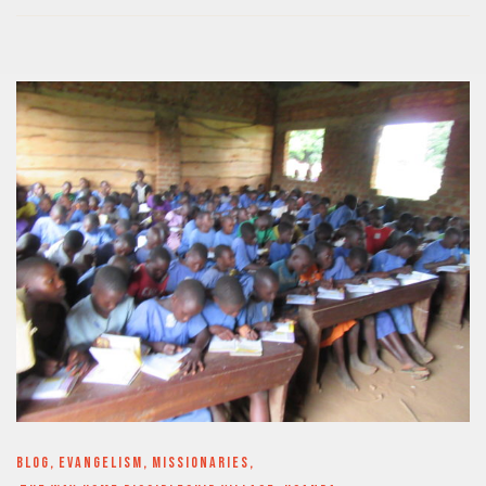
BLOG
,
EVANGELISM
,
MISSIONARIES
,