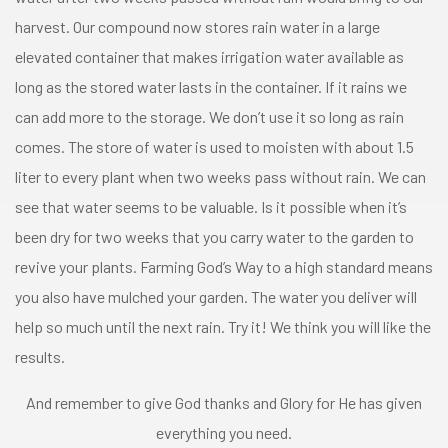
harvest. Our compound now stores rain water in a large
elevated container that makes irrigation water available as
long as the stored water lasts in the container. If it rains we
can add more to the storage. We don’t use it so long as rain
comes. The store of water is used to moisten with about 1.5
liter to every plant when two weeks pass without rain. We can
see that water seems to be valuable. Is it possible when it’s
been dry for two weeks that you carry water to the garden to
revive your plants. Farming God’s Way to a high standard means
you also have mulched your garden. The water you deliver will
help so much until the next rain. Try it! We think you will like the
results.
And remember to give God thanks and Glory for He has given
everything you need.