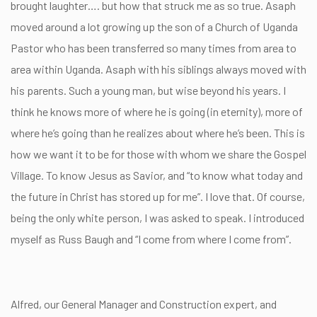
brought laughter…. but how that struck me as so true. Asaph
moved around a lot growing up the son of a Church of Uganda
Pastor who has been transferred so many times from area to
area within Uganda. Asaph with his siblings always moved with
his parents. Such a young man, but wise beyond his years. I
think he knows more of where he is going (in eternity), more of
where he’s going than he realizes about where he’s been. This is
how we want it to be for those with whom we share the Gospel
Village. To know Jesus as Savior, and “to know what today and
the future in Christ has stored up for me”. I love that. Of course,
being the only white person, I was asked to speak. I introduced
myself as Russ Baugh and “I come from where I come from”.
Alfred, our General Manager and Construction expert, and