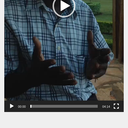
00:00
04:14