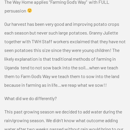
The Way Home applies
“Farming God’s Way”
with FULL
persuasion
Our harvest has been very good and improving potato crops
each season but never such large potatoes. Granny Juliette
together with TWH Staff workers exclaimed that they have not
seen potatoes this size since they were young children! The
likely explanation is that traditional methods of farming in
Uganda tend to not sow back into the soil…when we teach
them to Farm God’s Way we teach them to sow into the land
because in farming as in life…we reap what we sow!!
What did we do differently?
This past growing season we decided to add water during the
rain/growing season. We didn’t know what outcome adding
water after two weeks passed without rain would bring to our