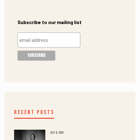
Subscribe to our mailing list
RECENT POSTS
JULY 8, 2020