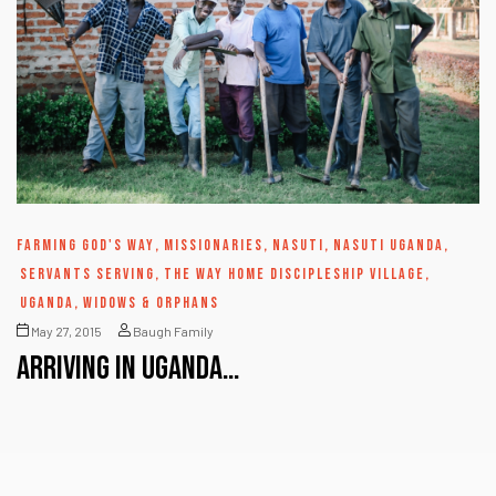
FARMING GOD'S WAY
,
MISSIONARIES
,
NASUTI
,
NASUTI UGANDA
,
SERVANTS SERVING
,
THE WAY HOME DISCIPLESHIP VILLAGE
,
UGANDA
,
WIDOWS & ORPHANS
May 27, 2015
Baugh Family
Arriving in Uganda…