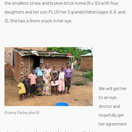
the smallest straw and broken brick home (9 x 10) with four
daughters and her son PLUS her 3 grandchildren (ages 9, 6, and
3). She has a thorn stuck in her eye.
We will get her
to an eye
doctor and
Granny Fatina plus 8!
hopefully get
her agreement