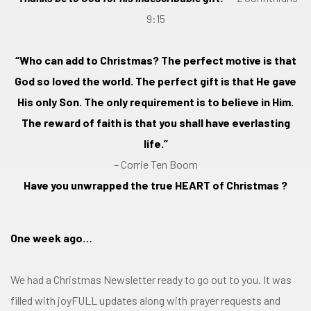
9:15
“Who can add to Christmas? The perfect motive is that
God so loved the world. The perfect gift is that He gave
His only Son. The only requirement is to believe in Him.
The reward of faith is that you shall have everlasting
life.”
– Corrie Ten Boom
Have you unwrapped the true HEART of Christmas ?
One week ago…
We had a Christmas Newsletter ready to go out to you. It was
filled with joyFULL updates along with prayer requests and