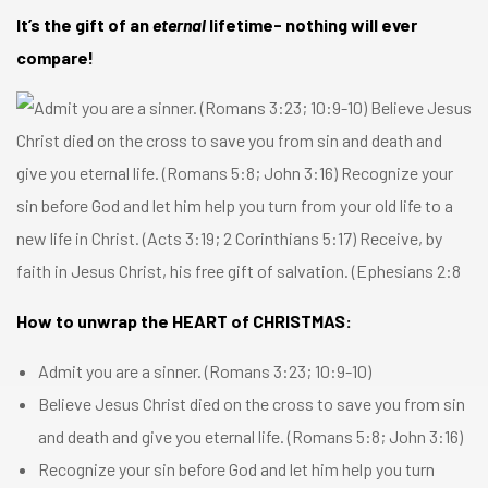
It’s the gift of an
eternal
lifetime- nothing will ever
compare!
How to unwrap the HEART of CHRISTMAS:
Admit you are a sinner. (
Romans 3:23
;
10:9-10
)
Believe Jesus Christ died on the cross to save you from sin
and death and give you eternal life. (
Romans 5:8
;
John 3:16
)
Recognize your sin before God and let him help you turn