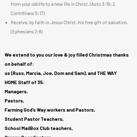
from your old life to a new life in Christ. (
Acts 3:19
;
2
Corinthians 5:17
)
Receive, by faith in Jesus Christ, his free gift of salvation.
(
Ephesians 2:8
)
We extend to you our love & joy filled Christmas thanks
on behalf of:
us (Russ, Marcia, Joe, Dom and Sam), and THE WAY
HOME Staff of 35:
Managers,
Pastors,
Farming God’s Way workers and Pastors,
Student Pastor Teachers,
School MailBox Club teachers,