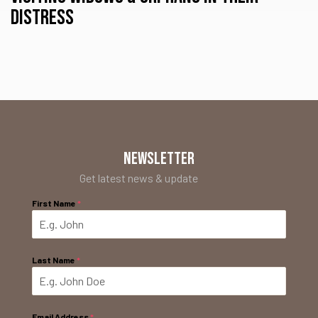
distress
NEWSLETTER
Get latest news & update
First Name
*
Last Name
*
Email Address
*