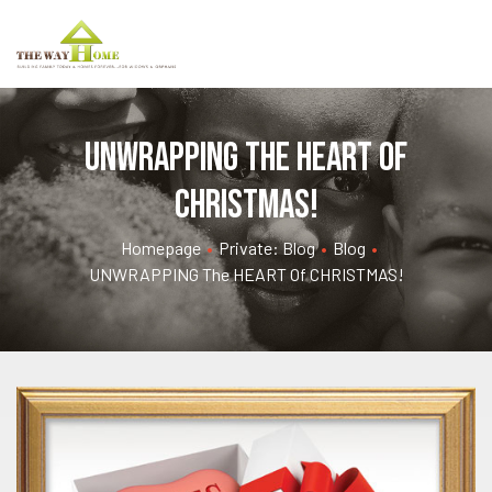
UNWRAPPING the HEART of
CHRISTMAS!
Homepage
•
Private: Blog
•
Blog
•
UNWRAPPING The HEART Of CHRISTMAS!