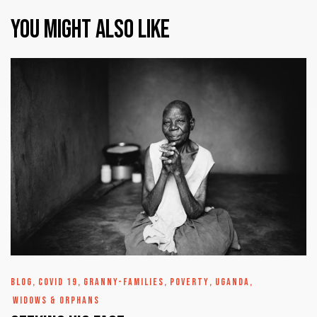
You might also like
BLOG
,
COVID 19
,
GRANNY-FAMILIES
,
POVERTY
,
UGANDA
,
WIDOWS & ORPHANS