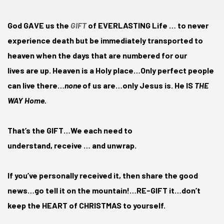
God GAVE us the
GIFT
of EVERLASTING Life … to never
experience death but be immediately transported to
heaven when the days that are numbered for our
lives are up. Heaven is a Holy place…Only perfect people
can live there…
none
of us are…only Jesus is. He IS
THE
WAY Home.
That’s the GIFT…We each need to
understand, receive … and unwrap.
If you’ve personally received it, then share the good
news…go tell it on the mountain!…RE-GIFT it…don’t
keep the HEART of CHRISTMAS to yourself.