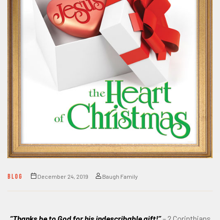
BLOG
December 24, 2019
Baugh Family
“Thanks be to God for his indescribable gift!”
– 2 Corinthians