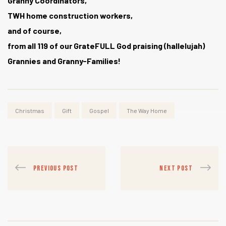
Granny Coordinators,
TWH home construction workers,
and of course,
from all 119 of our GrateFULL God praising (hallelujah)
Grannies and Granny-Families!
Christmas
Gift
Gospel
The Way Home
PREVIOUS POST
NEXT POST