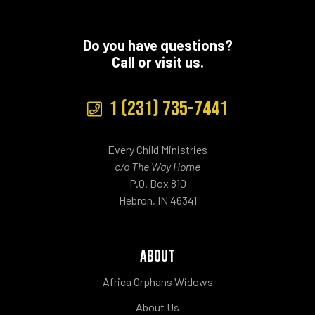
Do you have questions?
Call or visit us.
1 (231) 735-7441
Every Child Ministries
c/o The Way Home
P.O. Box 810
Hebron, IN 46341
ABOUT
Africa Orphans Widows
About Us