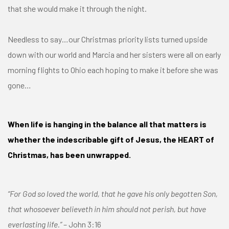
that she would make it through the night.
Needless to say…our Christmas priority lists turned upside
down with our world and Marcia and her sisters were all on early
morning flights to Ohio each hoping to make it before she was
gone…
When life is hanging in the balance all that matters is
whether the indescribable gift of Jesus, the HEART of
Christmas, has been unwrapped.
“For God so loved the world, that he gave his only begotten Son,
that whosoever believeth in him should not perish, but have
everlasting life.”
– John 3:16