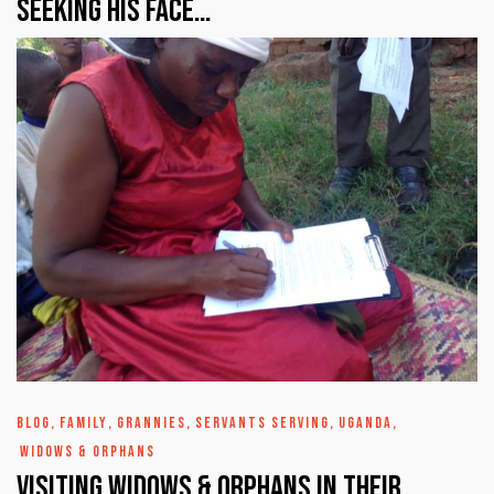
Seeking His Face…
BLOG
,
FAMILY
,
GRANNIES
,
SERVANTS SERVING
,
UGANDA
,
WIDOWS & ORPHANS
Visiting Widows & Orphans in their