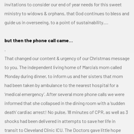
invitations to consider our end of year needs for this sweet
ministry to widows & orphans, that God continues to bless and
guide us in overseeing, to a point of sustainability….
but then the phone call came…
.
That changed our content & urgency of our Christmas message
to you. The independent living home of Marcia’s mom called
Monday during dinner, to inform us and her sisters that mom
had been taken by ambulance to the nearest hospital for a
‘medical emergency’. After several more phone calls we were
informed that she collapsed in the dining room with a ‘sudden
death’ cardiac arrest! No pulse, 18 minutes of CPR, as well as 3
shocks had been delivered in attempts to save her life in
transit to Cleveland Clinic ICU. The Doctors gave little hope