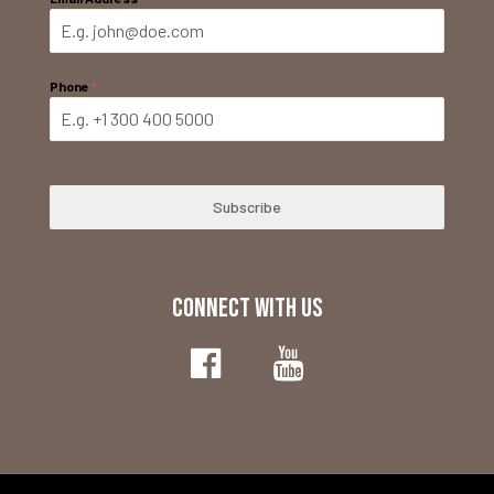
Phone
*
Subscribe
CONNECT WITH US