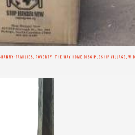
GRANNY-FAMILIES
,
POVERTY
,
THE WAY HOME DISCIPLESHIP VILLAGE
,
WI