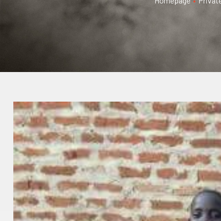
Homepage
•
Privat