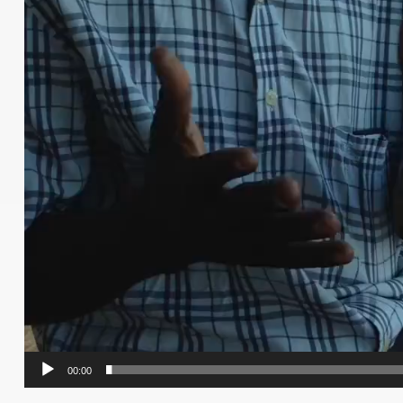
00:00