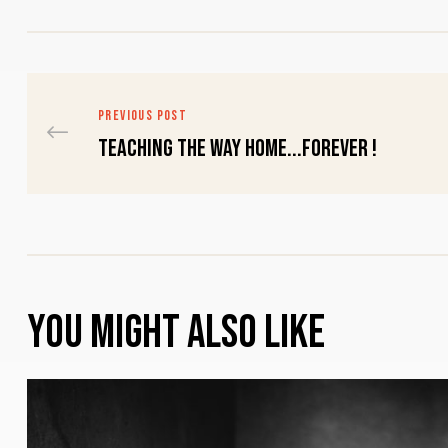
PREVIOUS POST
Teaching THE Way Home...FOREVER !
You might also like