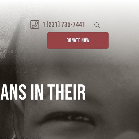
1 (231) 735-7441
DONATE NOW
ans in their