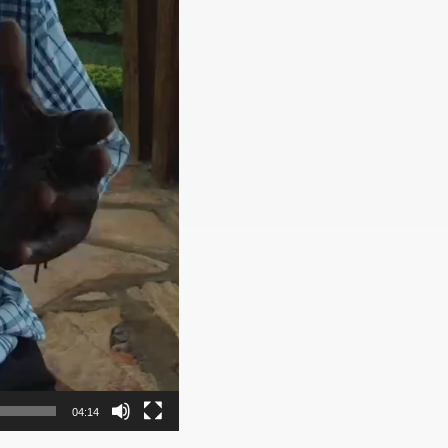
04:14