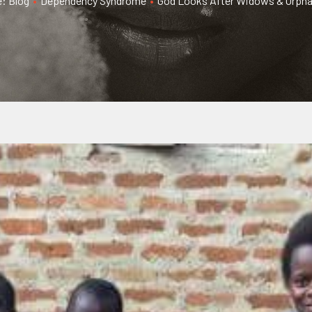
e: Blog
•
Dependency Syndrome
•
God Looks After Widows & Orphan