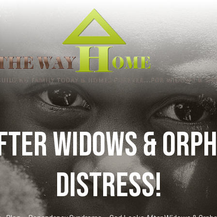
fter Widows & Orph
distress!