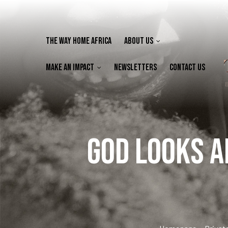
The Way Home Africa
About Us
Make an Impact
Newsletters
Contact Us
God looks a