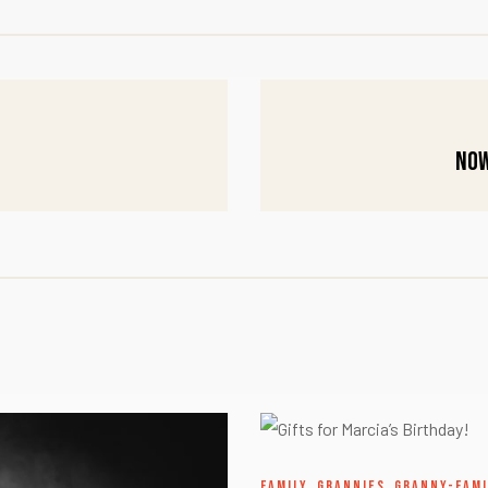
Now
FAMILY
,
GRANNIES
,
GRANNY-FAMI