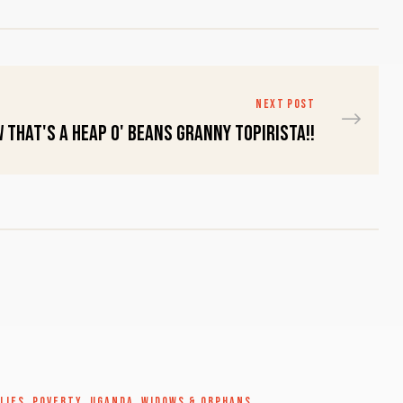
NEXT POST
 that's a HEAP O' BEANS Granny Topirista!!
LIES
,
POVERTY
,
UGANDA
,
WIDOWS & ORPHANS