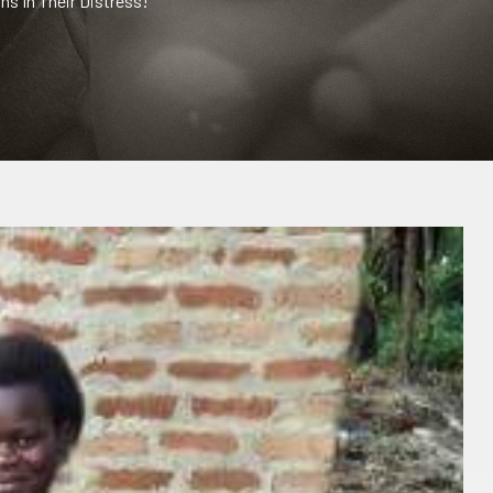
s In Their Distress!