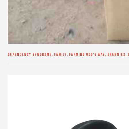
DEPENDENCY SYNDROME
,
FAMILY
,
FARMING GOD'S WAY
,
GRANNIES
,
Video
Player