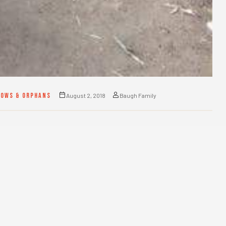
DOWS & ORPHANS
August 2, 2018
Baugh Family