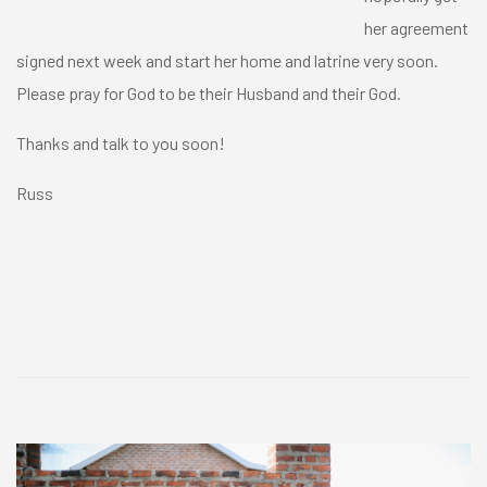
her agreement
signed next week and start her home and latrine very soon.
Please pray for God to be their Husband and their God.
Thanks and talk to you soon!
Russ