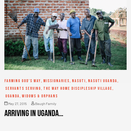
FARMING GOD'S WAY
,
MISSIONARIES
,
NASUTI
,
NASUTI UGANDA
,
SERVANTS SERVING
,
THE WAY HOME DISCIPLESHIP VILLAGE
,
UGANDA
,
WIDOWS & ORPHANS
May 27, 2015
Baugh Family
Arriving in Uganda…