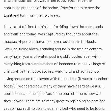
all of her clan has followed in her footsteps, hence the
continued presence of the shrine. Pray for them to see the
Light and turn from their old ways.
I have a lot of time to think as I’m riding down the back roads
and trails and today I was captured by thoughts about the
masses of people I have seen, even out here in the bush.
Walking, riding bikes, standing around in the trading centers,
carrying jerrycans of water, pushing old bicycles laden with
everything from huge bunches of bananas to massive bags of
charcoal for their cook stoves, walking to and from school,
laying around on their lawns with their babies (it was a scorcher
today). I wondered how many of them have heard of Jesus. I
couldn’t escape the question, ” If no one tells them, how will
they know?” There are so many great things going on here and
yet so much still to do and so many lost who need to be found.