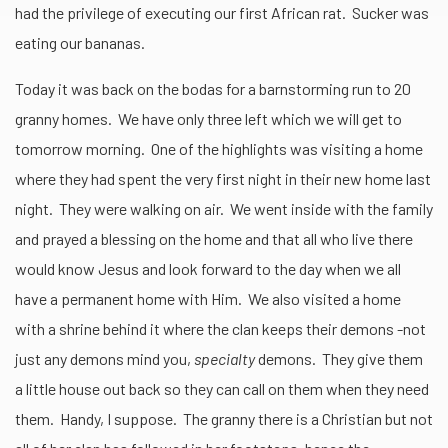
had the privilege of executing our first African rat. Sucker was
eating our bananas.
Today it was back on the bodas for a barnstorming run to 20
granny homes. We have only three left which we will get to
tomorrow morning. One of the highlights was visiting a home
where they had spent the very first night in their new home last
night. They were walking on air. We went inside with the family
and prayed a blessing on the home and that all who live there
would know Jesus and look forward to the day when we all
have a permanent home with Him. We also visited a home
with a shrine behind it where the clan keeps their demons -not
just any demons mind you,
specialty
demons. They give them
a little house out back so they can call on them when they need
them. Handy, I suppose. The granny there is a Christian but not