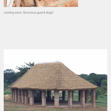
coming soon: ferocious guard dogs!