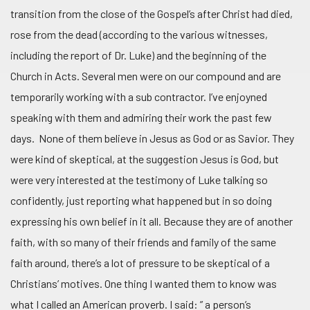
transition from the close of the Gospel’s after Christ had died,
rose from the dead (according to the various witnesses,
including the report of Dr. Luke) and the beginning of the
Church in Acts. Several men were on our compound and are
temporarily working with a sub contractor. I’ve enjoyned
speaking with them and admiring their work the past few
days. None of them believe in Jesus as God or as Savior. They
were kind of skeptical, at the suggestion Jesus is God, but
were very interested at the testimony of Luke talking so
confidently, just reporting what happened but in so doing
expressing his own belief in it all. Because they are of another
faith, with so many of their friends and family of the same
faith around, there’s a lot of pressure to be skeptical of a
Christians’ motives. One thing I wanted them to know was
what I called an American proverb. I said: ” a person’s