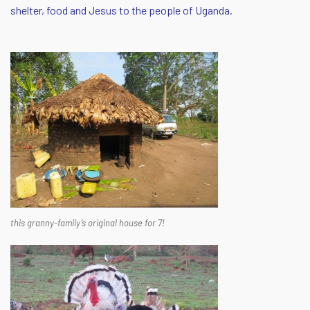
shelter, food and Jesus to the people of Uganda.
this granny-family’s original house for 7!