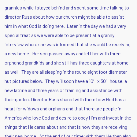
grannies while I stayed behind and spent some time talking to
director Russ about how our church might be able to assist
him in what God is doing here. Later in the day we had a very
special treat as we were able to be present at a granny
interview where she was informed that she would be receiving
a new home. Her son passed away and left her with three
orphaned grandkids and she still has three daughters at home
as well. They are all sleeping in the round eight foot diameter
hut pictured below. They will soon have a 10′ x 30′ house, a
new latrine and three years of training and assistance with
their garden.
Director Russ shared with them how God has a
heart for widows and orphans and that there are people in
America who love God and desire to obey Him and invest in the
things that He cares about and that is how they are receiving
their new home. At the end of our time with them He then also