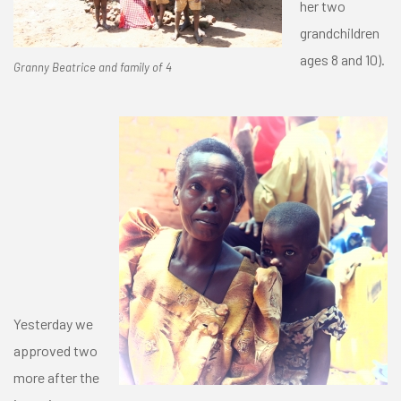
her two
grandchildren
ages 8 and 10).
Granny Beatrice and family of 4
Yesterday we
approved two
more after the