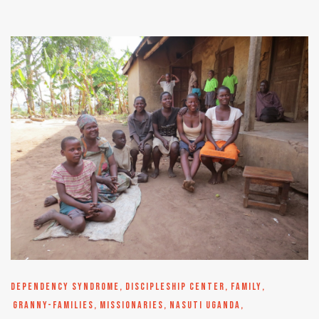
DEPENDENCY SYNDROME
,
DISCIPLESHIP CENTER
,
FAMILY
,
GRANNY-FAMILIES
,
MISSIONARIES
,
NASUTI UGANDA
,