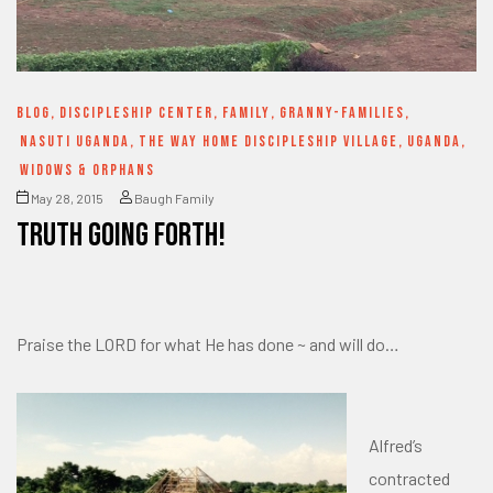
BLOG
,
DISCIPLESHIP CENTER
,
FAMILY
,
GRANNY-FAMILIES
,
NASUTI UGANDA
,
THE WAY HOME DISCIPLESHIP VILLAGE
,
UGANDA
,
WIDOWS & ORPHANS
May 28, 2015
Baugh Family
Truth going forth!
Praise the LORD for what He has done ~ and will do…
Alfred’s
contracted