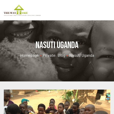
Nasuti Uganda
Homepage
•
Private: Blog
•
Nasuti Uganda