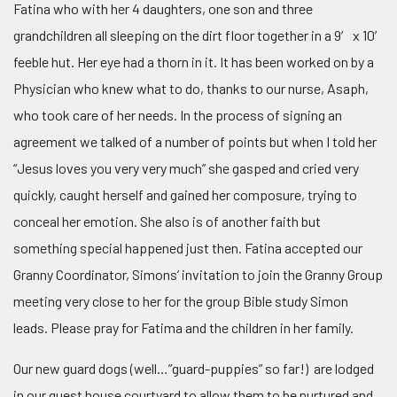
Fatina who with her 4 daughters, one son and three
grandchildren all sleeping on the dirt floor together in a 9′ x 10′
feeble hut. Her eye had a thorn in it. It has been worked on by a
Physician who knew what to do, thanks to our nurse, Asaph,
who took care of her needs. In the process of signing an
agreement we talked of a number of points but when I told her
“Jesus loves you very very much” she gasped and cried very
quickly, caught herself and gained her composure, trying to
conceal her emotion. She also is of another faith but
something special happened just then. Fatina accepted our
Granny Coordinator, Simons’ invitation to join the Granny Group
meeting very close to her for the group Bible study Simon
leads. Please pray for Fatima and the children in her family.
Our new guard dogs (well…”guard-puppies” so far!) are lodged
in our guest house courtyard to allow them to be nurtured and