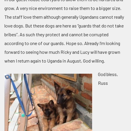
grow. A very nice environment to raise them to a bigger size.
The staff love them although generally Ugandans cannot really
love dogs. But these dogs are here as “guards that do not take
bribes”. As such they protect and cannot be corrupted
according to one of our guards. Hope so. Already I’m looking
forward to seeing how much Ricky and Lucy will have grown
when I return again to Uganda in August, God willing.
God bless,
Russ