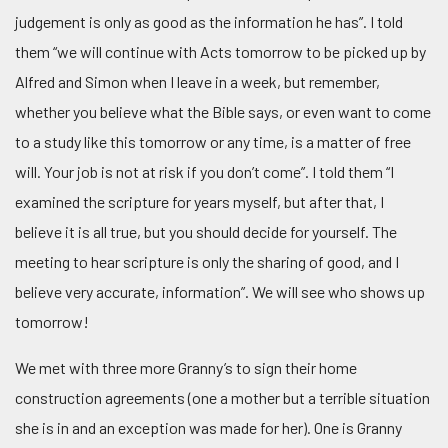
judgement is only as good as the information he has”. I told
them “we will continue with Acts tomorrow to be picked up by
Alfred and Simon when I leave in a week, but remember,
whether you believe what the Bible says, or even want to come
to a study like this tomorrow or any time, is a matter of free
will. Your job is not at risk if you don’t come”. I told them “I
examined the scripture for years myself, but after that, I
believe it is all true, but you should decide for yourself. The
meeting to hear scripture is only the sharing of good, and I
believe very accurate, information”. We will see who shows up
tomorrow!
We met with three more Granny’s to sign their home
construction agreements (one a mother but a terrible situation
she is in and an exception was made for her). One is Granny