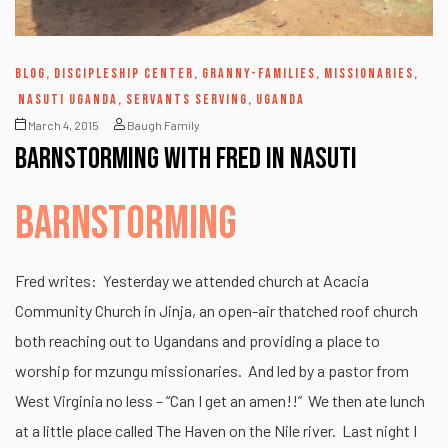
BLOG
,
DISCIPLESHIP CENTER
,
GRANNY-FAMILIES
,
MISSIONARIES
,
NASUTI UGANDA
,
SERVANTS SERVING
,
UGANDA
March 4, 2015
Baugh Family
Barnstorming with Fred in Nasuti
BARNSTORMING
Fred writes: Yesterday we attended church at Acacia
Community Church in Jinja, an open-air thatched roof church
both reaching out to Ugandans and providing a place to
worship for mzungu missionaries. And led by a pastor from
West Virginia no less – “Can I get an amen!!” We then ate lunch
at a little place called The Haven on the Nile river. Last night I