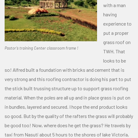
with a man
having
experience to
put a proper
grass roof on
Pastor’s training Center classroom frame !
TWH. That
looks to be
so! Alfred built a foundation with bricks and cement that is
very strong and this roofing contractor is doing his part to put
the stick built trussing structure up to support grass roofing
material. When the poles are all up and in place grass is put on
in bundles, layered and secured. I hope the end product looks
so good. But by the quality of the rafters the grass will probably
be good too! Now, where does he get the grass? He travels by
taxi from Nasuti about 5 hours to the shores of lake Victoria,