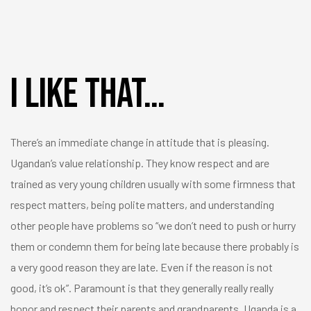
I like that…
There’s an immediate change in attitude that is pleasing.
Ugandan’s value relationship. They know respect and are
trained as very young children usually with some firmness that
respect matters, being polite matters, and understanding
other people have problems so “we don’t need to push or hurry
them or condemn them for being late because there probably is
a very good reason they are late. Even if the reason is not
good, it’s ok”. Paramount is that they generally really really
honor and respect their parents and grandparents. Uganda is a