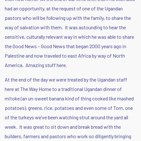
had an opportunity, at the request of one of the Ugandan
pastors who will be following up with the family, to share the
way of salvation with them. It was astounding to hear the
sensitive, culturally relevant way in which he was able to share
the Good News – Good News that began 2000 years ago in
Palestine and now traveled to east Africa by way of North
America. Amazing stuff here.
At the end of the day we were treated by the Ugandan staff
here at The Way Home to a traditional Ugandan dinner of
mitoke (an un-sweet banana kind of thing cooked like mashed
potatoes), greens, rice, potatoes and even some of Tom, one
of the turkeys we’ve been watching strut around the yard all
week. It was great to sit down and break bread with the
builders, farmers and pastors who work so diligently bringing