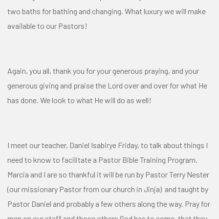
two baths for bathing and changing. What luxury we will make
available to our Pastors!
Again, you all, thank you for your generous praying, and your
generous giving and praise the Lord over and over for what He
has done. We look to what He will do as well!
I meet our teacher, Daniel Isabirye Friday, to talk about things I
need to know to facilitate a Pastor Bible Training Program.
Marcia and I are so thankful it will be run by Pastor Terry Nester
(our missionary Pastor from our church in Jinja) and taught by
Pastor Daniel and probably a few others along the way. Pray for
men on our staff and those others God has to come, that they