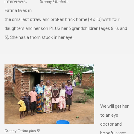
interviews.
Granny Elizabeth
Fatina lives in
the smallest straw and broken brick home (9 x 10) with four
daughters and her son PLUS her 3 grandchildren (ages 9, 6, and
3). She has a thorn stuck in her eye.
We will get her
to an eye
doctor and
Granny Fatina plus 8!
hopefully get