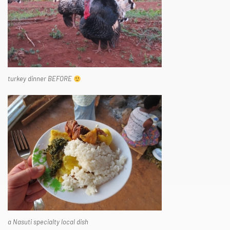
turkey dinner BEFORE
a Nasuti specialty local dish