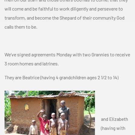
will come and be faithful to work diligently and persevere to
transform, and become the Shepard of their community God
calls them to be.
We’ve signed agreements Monday with two Grannies to receive
3 room homes and latrines.
They are Beatrice (having 4 grandchildren ages 2 1/2 to 14)
and Elizabeth
(having with