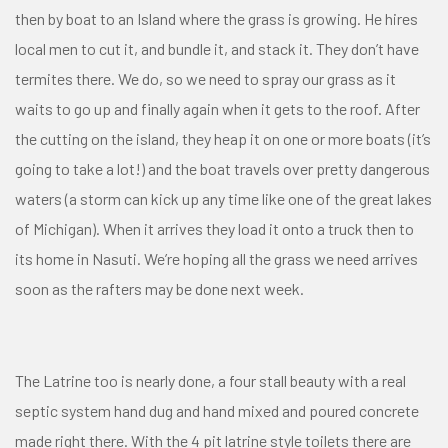
then by boat to an Island where the grass is growing. He hires
local men to cut it, and bundle it, and stack it. They don’t have
termites there. We do, so we need to spray our grass as it
waits to go up and finally again when it gets to the roof. After
the cutting on the island, they heap it on one or more boats (it’s
going to take a lot!) and the boat travels over pretty dangerous
waters (a storm can kick up any time like one of the great lakes
of Michigan). When it arrives they load it onto a truck then to
its home in Nasuti. We’re hoping all the grass we need arrives
soon as the rafters may be done next week.
The Latrine too is nearly done, a four stall beauty with a real
septic system hand dug and hand mixed and poured concrete
made right there. With the 4 pit latrine style toilets there are