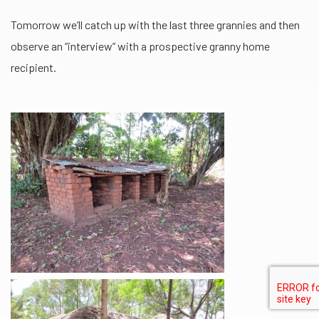
Tomorrow we’ll catch up with the last three grannies and then
observe an “interview” with a prospective granny home
recipient.