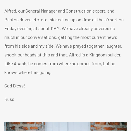
Alfred, our General Manager and Construction expert, and
Pastor, driver, etc. etc. picked me up on time at the airport on
Friday evening at about 11PM. We have already covered so
much in our conversations, getting the most current news
from his side and my side. We have prayed together, laughter,
shook our heads at this and that. Alfred is a Kingdom builder.
Like Asaph, he comes from where he comes from, but he
knows where he’s going.
God Bless!
Russ