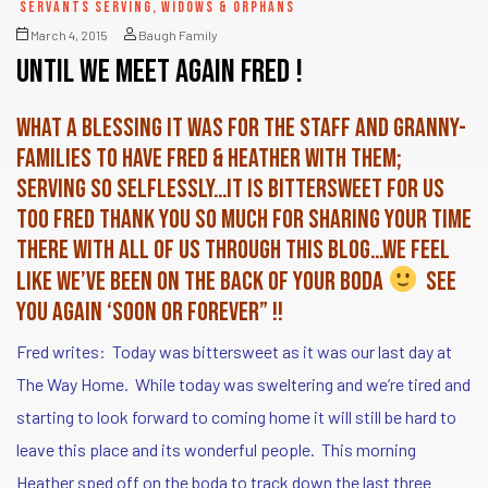
SERVANTS SERVING
,
WIDOWS & ORPHANS
March 4, 2015
Baugh Family
until we meet again Fred !
What a blessing it was for the staff and granny-
families to have Fred & Heather with them;
serving so selflessly…it is bittersweet for us
too Fred Thank you SO much for sharing your time
there with all of us through this blog…we feel
like we’ve been on the back of your boda
see
you again ‘soon OR forever” !!
Fred writes: Today was bittersweet as it was our last day at
The Way Home. While today was sweltering and we’re tired and
starting to look forward to coming home it will still be hard to
leave this place and its wonderful people. This morning
Heather sped off on the boda to track down the last three