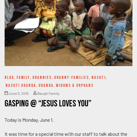
BLOG
,
FAMILY
,
GRANNIES
,
GRANNY-FAMILIES
,
NASUTI
,
NASUTI UGANDA
,
UGANDA
,
WIDOWS & ORPHANS
June 3, 2015
Baugh Family
Gasping @ “Jesus Loves YOU”
Today is Monday, June 1.
It was time for a special time with our staff to talk about the