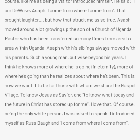
course, like me as being a visitor introduced himself. He said: “I
am DeWuke, Asaph. I come from where I come from”. That
brought laughter…. but how that struck me as so true. Asaph
moved around a lot growing up the son of a Church of Uganda
Pastor who has been transferred so many times from area to
area within Uganda. Asaph with his siblings always moved with
his parents. Such a young man, but wise beyond his years. I
think he knows more of where he is going (in eternity), more of
where he’s going than he realizes about where he’s been. This is
how we want it to be for those with whom we share the Gospel
Village. To know Jesus as Savior, and “to know what today and
the future in Christ has stored up for me”. I love that. Of course,
being the only white person, I was asked to speak. I introduced
myself as Russ Baugh and “I come from where I come from”.