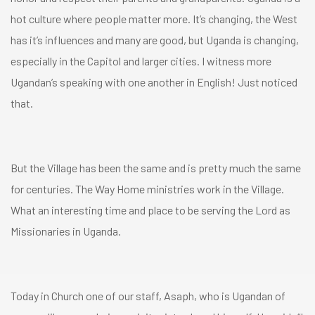
hot culture where people matter more. It’s changing, the West
has it’s influences and many are good, but Uganda is changing,
especially in the Capitol and larger cities. I witness more
Ugandan’s speaking with one another in English! Just noticed
that.
But the Village has been the same and is pretty much the same
for centuries. The Way Home ministries work in the Village.
What an interesting time and place to be serving the Lord as
Missionaries in Uganda.
Today in Church one of our staff, Asaph, who is Ugandan of