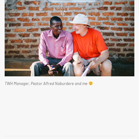
TWH Manager, Pastor Alfred Naburdere and me